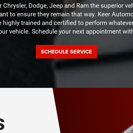
Chrysler, Dodge, Jeep and Ram the superior veh
nt to ensure they remain that way. Keer Autom
e highly trained and certified to perform whatev
our vehicle. Schedule your next appointment with
SCHEDULE SERVICE
s