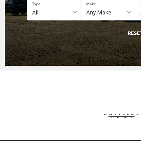
Type
Make
RESE