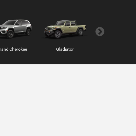
rand Cherokee
Hornet
Gladiator
Grand Wagoneer
m Chassis Cab
ProMaster Window Van
Ram ProMaster