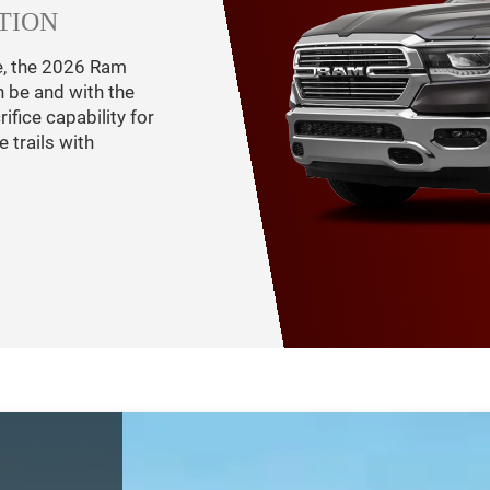
TION
e, the 2026 Ram
n be and with the
fice capability for
 trails with