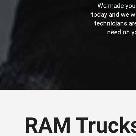
We made your 
today and we wa
technicians ar
need on y
RAM Truck