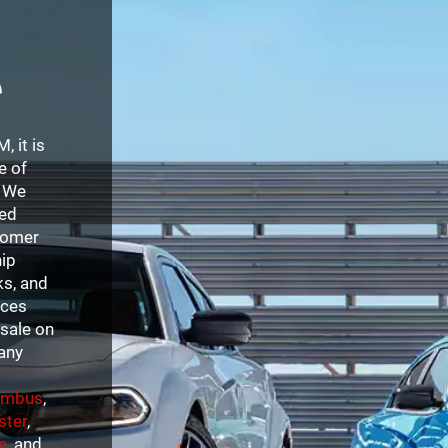
e
 it is
e of
. We
sed
stomer
hip
ks, and
ices
sale on
 any
umbus
,
ster
,
e
, and