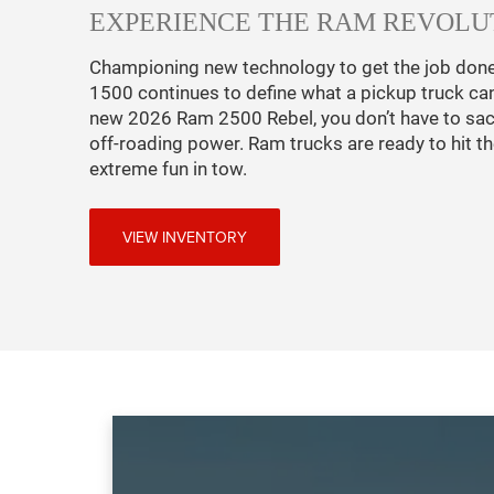
EXPERIENCE THE RAM REVOLU
Championing new technology to get the job don
1500 continues to define what a pickup truck ca
new 2026 Ram 2500 Rebel, you don’t have to sacri
off-roading power. Ram trucks are ready to hit the
extreme fun in tow.
VIEW INVENTORY