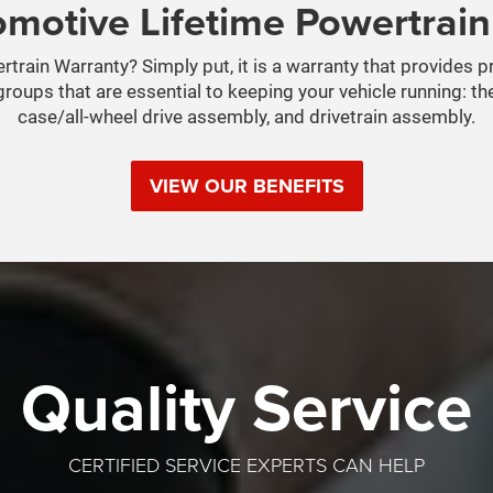
motive Lifetime Powertrai
train Warranty? Simply put, it is a warranty that provides 
roups that are essential to keeping your vehicle running: th
case/all-wheel drive assembly, and drivetrain assembly.
VIEW OUR BENEFITS
Quality Service
CERTIFIED SERVICE EXPERTS CAN HELP