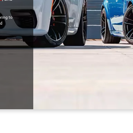
ring to
nd