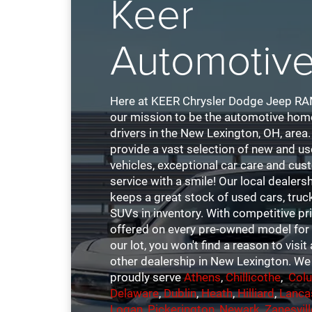
Keer
Automotiv
Here at KEER Chrysler Dodge Jeep RAM,
our mission to be the automotive hom
drivers in the New Lexington, OH, area
provide a vast selection of new and u
vehicles, exceptional car care and cu
service with a smile! Our local dealers
keeps a great stock of used cars, truc
SUVs in inventory. With competitive pr
offered on every pre-owned model for 
our lot, you won't find a reason to visit
other dealership in New Lexington. We
proudly serve
Athens
,
Chillicothe
,
Col
Delaware
,
Dublin
,
Heath
,
Hilliard
,
Lanca
Logan
,
Pickerington
,
Newark
,
Zanesvill