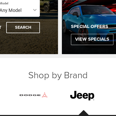
Model
SPECIAL OFFERS
T
SEARCH
VIEW SPECIALS
Shop by Brand