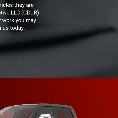
icles they are
otive LLC (CDJR)
er work you may
 us today.