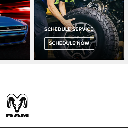
SCHEDULE SERVICE
SCHEDULE NOW