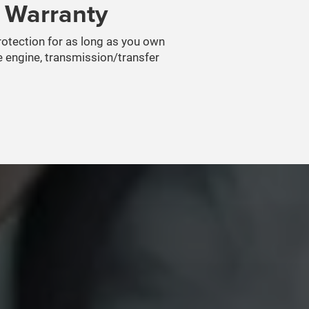
n Warranty
protection for as long as you own
e engine, transmission/transfer