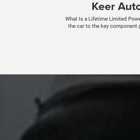
Keer Auto
What Is a Lifetime Limited Power
the car to the key component g