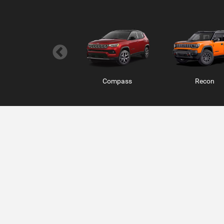
Wagoneer S
Compass
Charger 2 Do
Recon
Ram ProMaster
RAM 1500 RHO
RAM 1500