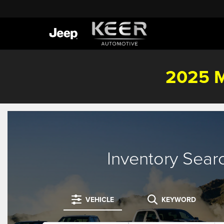
2025 M
Inventory Sear
VEHICLE
KEYWORD