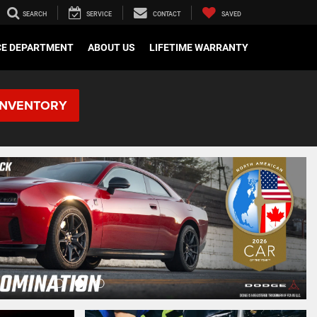
SEARCH
SERVICE
CONTACT
SAVED
CE DEPARTMENT
ABOUT US
LIFETIME WARRANTY
INVENTORY