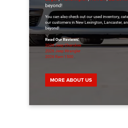
beyond!
You can also check out our used inventory, cate
our customers in New Lexington, Lancaster, a
beyond!
Read Our Reviews:
2026 Jeep Cherokee
2026 Jeep Wrangler
2026 Ram 1500
MORE ABOUT US