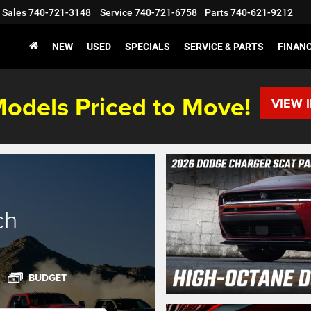
Sales
740-721-3148
Service
740-721-6758
Parts
740-621-9212
NEW
USED
SPECIALS
SERVICE & PARTS
FINAN
odels Priced to Move!
VIEW 
ch
BUDGET