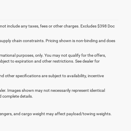
 not include any taxes, fees or other charges. Excludes $398 Doc
 supply chain constraints. Pricing shown is non-binding and does
ormational purposes, only. You may not qualify for the offers,
ubject to expiration and other restrictions. See dealer for
d other specifications are subject to availability, incentive
dealer. Images shown may not necessarily represent identical
d complete details.
engers, and cargo weight may affect payload/towing weights.