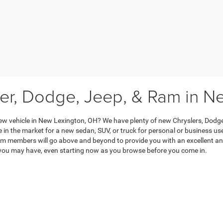
ler, Dodge, Jeep, & Ram in N
ew vehicle in New Lexington, OH? We have plenty of new Chryslers, Dodge
 in the market for a new sedan, SUV, or truck for personal or business use
m members will go above and beyond to provide you with an excellent and
you may have, even starting now as you browse before you come in.
to contact us if you have any questions about trade-ins, financing, our ne
he way. When you’re ready to start this process, drop in at your convenien
Privacy
|
Consent Preferences
| Keer Automotive LLC (CDJR)
|
500 W. Broadway Stree