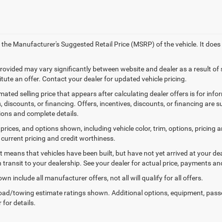
 the Manufacturer's Suggested Retail Price (MSRP) of the vehicle. It does
provided may vary significantly between website and dealer as a result of
tute an offer. Contact your dealer for updated vehicle pricing.
mated selling price that appears after calculating dealer offers is for inf
, discounts, or financing. Offers, incentives, discounts, or financing are s
tions and complete details.
prices, and options shown, including vehicle color, trim, options, pricing an
 current pricing and credit worthiness.
sit means that vehicles have been built, but have not yet arrived at your 
n transit to your dealership. See your dealer for actual price, payments an
wn include all manufacturer offers, not all will qualify for all offers.
ad/towing estimate ratings shown. Additional options, equipment, pass
 for details.