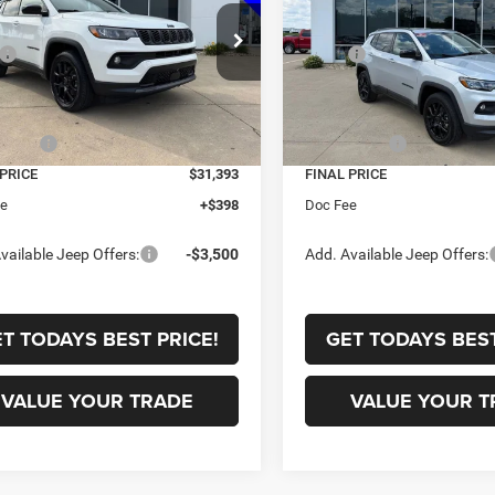
Less
Less
e Drop
Price Drop
$33,885
MSRP:
C4NJDBN7TT223730
Stock:
C2858
VIN:
3C4NJDBN9TT223731
Sto
MPJM74
Model:
MPJM74
 Discount:
-$242
Dealer Discount:
t Price:
$33,643
Internet Price:
Ext.
Int.
ck
In Stock
ffers:
-$2,250
Jeep Offers:
 PRICE
$31,393
FINAL PRICE
ee
+$398
Doc Fee
vailable Jeep Offers:
-$3,500
Add. Available Jeep Offers:
T TODAYS BEST PRICE!
GET TODAYS BEST
VALUE YOUR TRADE
VALUE YOUR T