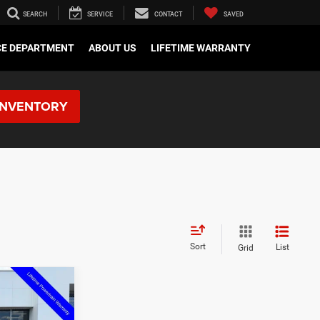
SEARCH
SERVICE
CONTACT
SAVED
CE DEPARTMENT
ABOUT US
LIFETIME WARRANTY
INVENTORY
Sort
List
Grid
$2,539
SAVINGS