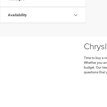
Availability
Chrys
Time to buy a n
Whether you are
budget. Our tea
questions that 
Don’t hesitate 
every step of t
Copyright © 2026
by
DealerOn
|
Sitemap
|
|
Consent Preferences