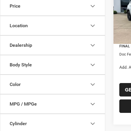
Price
Pric
MSRP:
VIN:
3
Model:
Dealer
Location
Interne
In Sto
Jeep O
Dealership
FINAL
Doc F
Body Style
Add. A
Color
GE
MPG / MPGe
Cylinder