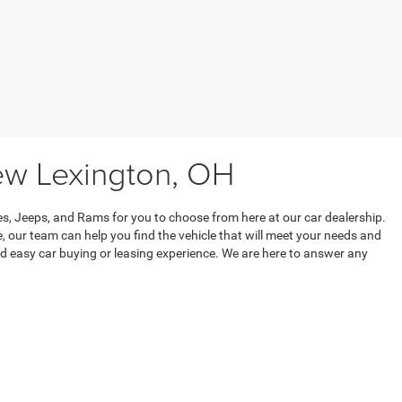
ew Lexington, OH
s, Jeeps, and Rams for you to choose from here at our car dealership.
, our team can help you find the vehicle that will meet your needs and
 easy car buying or leasing experience. We are here to answer any
w inventory, or the car buying process. We are here to support you
ce.
t,
New Lexington,
OH
43764
| Sales:
740-721-3148