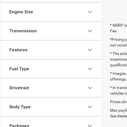
Engine Size
* MSRP is
Transmission
Fee.
*Pricing 
not consti
Features
* The esti
incentives
qualifica
Fuel Type
* Images, 
offerings,
Drivetrain
* In tran
vehicles i
Prices sho
Body Type
Max paylo
See dealer
Packages