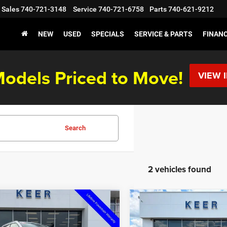
Sales
740-721-3148
Service
740-721-6758
Parts
740-621-9212
NEW
USED
SPECIALS
SERVICE & PARTS
FINAN
odels Priced to Move!
VIEW 
Search
2 vehicles found
mpare Vehicle
Compare Vehicle
,393
$31,941
$2,492
6
Jeep Compass
2026
Jeep Compass
de Altitude
Latitude Altitude
 PRICE
FINAL PRICE
SAVINGS