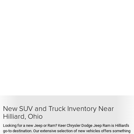
New SUV and Truck Inventory Near
Hilliard, Ohio
Looking for a new Jeep or Ram? Keer Chrysler Dodge Jeep Ram is Hilliard's
go-to destination. Our extensive selection of new vehicles offers something