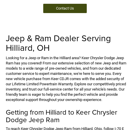
Contact Us
Jeep & Ram Dealer Serving
Hilliard, OH
Looking for a Jeep or Ram in the Hilliard area? Keer Chrysler Dodge Jeep
Ram has you covered! From our extensive selection of new Jeep and Ram
models to a wide range of pre-owned vehicles, and from our dedicated
customer service to expert maintenance, we're here to serve you. Every
new vehicle purchase from Keer CDJR comes with the added security of
our Lifetime Limited Powertrain Warranty. Explore our competitively priced
inventory, and trust our full-service center for all your vehicle's needs. Our
friendly team is eager to help you find the perfect vehicle and provide
exceptional support throughout your ownership experience.
Getting from Hilliard to Keer Chrysler
Dodge Jeep Ram
To reach Keer Chrysler Dodge Jeep Ram from Hilliard, Ohio, follow I-70 E