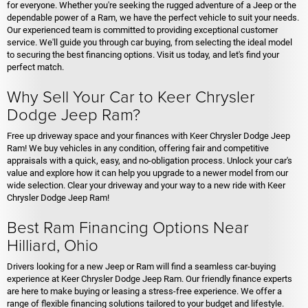
for everyone. Whether you're seeking the rugged adventure of a Jeep or the
dependable power of a Ram, we have the perfect vehicle to suit your needs.
Our experienced team is committed to providing exceptional customer
service. We'll guide you through car buying, from selecting the ideal model
to securing the best financing options. Visit us today, and let's find your
perfect match.
Why Sell Your Car to Keer Chrysler
Dodge Jeep Ram?
Free up driveway space and your finances with Keer Chrysler Dodge Jeep
Ram! We buy vehicles in any condition, offering fair and competitive
appraisals with a quick, easy, and no-obligation process. Unlock your car's
value and explore how it can help you upgrade to a newer model from our
wide selection. Clear your driveway and your way to a new ride with Keer
Chrysler Dodge Jeep Ram!
Best Ram Financing Options Near
Hilliard, Ohio
Drivers looking for a new Jeep or Ram will find a seamless car-buying
experience at Keer Chrysler Dodge Jeep Ram. Our friendly finance experts
are here to make buying or leasing a stress-free experience. We offer a
range of flexible financing solutions tailored to your budget and lifestyle.