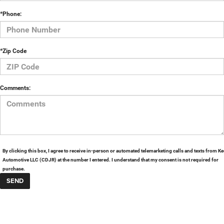
*Phone:
*Zip Code
Comments:
By clicking this box, I agree to receive in-person or automated telemarketing calls and texts from Ke
Automotive LLC (CDJR) at the number I entered. I understand that my consent is not required for
purchase.