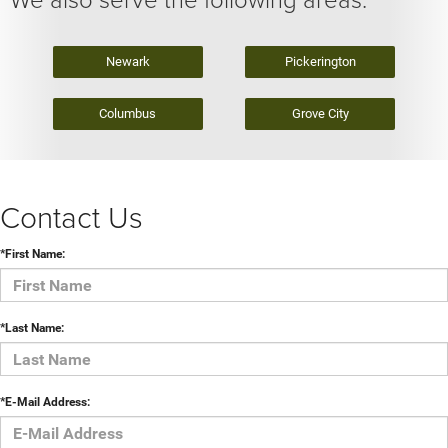
Newark
Pickerington
Columbus
Grove City
Contact Us
*First Name:
*Last Name:
*E-Mail Address: