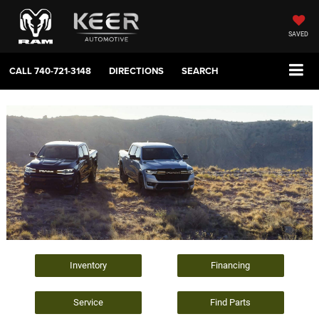
SAVED
CALL
740-721-3148
DIRECTIONS
SEARCH
Inventory
Financing
Service
Find Parts