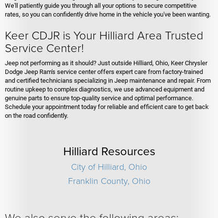
We'll patiently guide you through all your options to secure competitive
rates, so you can confidently drive home in the vehicle you've been wanting.
Keer CDJR is Your Hilliard Area Trusted
Service Center!
Jeep not performing as it should? Just outside Hilliard, Ohio, Keer Chrysler
Dodge Jeep Ram's service center offers expert care from factory-trained
and certified technicians specializing in Jeep maintenance and repair. From
routine upkeep to complex diagnostics, we use advanced equipment and
genuine parts to ensure top-quality service and optimal performance.
Schedule your appointment today for reliable and efficient care to get back
on the road confidently.
Hilliard Resources
City of Hilliard, Ohio
Franklin County, Ohio
We also serve the following areas: