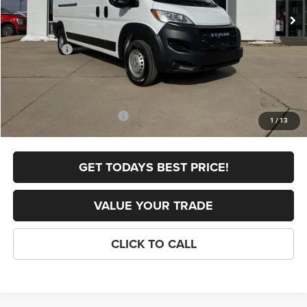
Dealer Discount:
-$2,165
Internet Price:
$54,700
RAM Offers:
-$4,000
FINAL PRICE
$50,700
Doc Fee
+$398
Add. Available RAM Offers:
-$5,000
1
/
13
GET TODAYS BEST PRICE!
VALUE YOUR TRADE
CLICK TO CALL