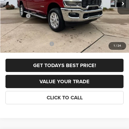
Dealer Discount:
-$6,191
Internet Price:
$72,094
RAM Offers:
-$3,000
FINAL PRICE
$69,094
Doc Fee
+$398
Add. Available RAM Offers:
-$5,000
1
/
24
GET TODAYS BEST PRICE!
VALUE YOUR TRADE
CLICK TO CALL