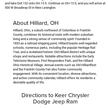
and take Exit 132 onto OH-13 S. Continue on OH-13 S, and you will arrive at
500 W Broadway St in New Lexington.
About Hilliard, OH
Hilliard, Ohio, a suburb northwest of Columbus in Franklin
County, combines its historical roots with modern suburban
living and a strong sense of community spirit. Founded in
1853 as a railroad shipping point, Hilliard boasts well-regarded
schools, numerous parks, including the popular Heritage Rail
Trail, and a revitalized historic Old Hilliard district with unique
shops and restaurants. Notable attractions include the Early
Television Museum, First Responders Park, and the Hilliard
Ohio Historical Village. Annual events such as Old Hilliardfest
and the Franklin County Fair also foster community
engagement. With its convenient location, diverse attractions,
and active community calendar, Hilliard offers its residents a
desirable quality of life.
Directions to Keer Chrysler
Dodge Jeep Ram