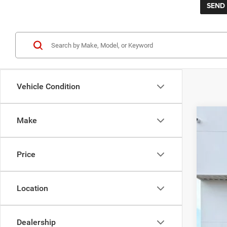
Vehicle Condition
Make
202
$1
Pric
SA
Price
VIN:
1
Availa
Reta
Location
Sav
KEER
Doc
Dealership