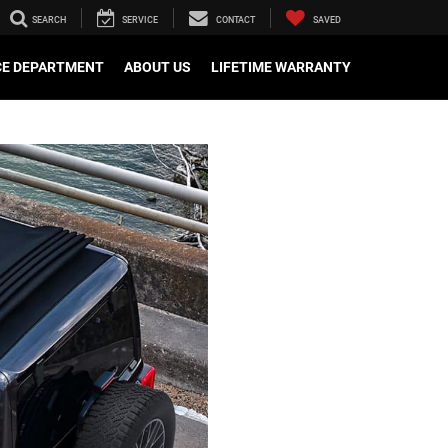
SEARCH
SERVICE
CONTACT
SAVED
CE DEPARTMENT
ABOUT US
LIFETIME WARRANTY