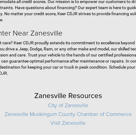
modate all credit scores. Our mission is to empower our customers to dri
straints. Have questions about financing? Our expert team is here to gui
ty. No matter your credit score, Keer CDJR strives to provide financing so
e.
nter Near Zanesville
pert care? Keer CDJR proudly extends its commitment to excellence beyond
you drive a Jeep, Dodge, Ram, or any other make and model, our skilled t
ion and care. Trust your vehicle to the hands of our certified professiona
 can guarantee optimal performance after maintenance or rapairs. In conc
o destination for keeping your car or truck in peak condition. Schedule yo
CDJR.
Zanesville Resources
City of Zanesville
Zanesville Muskingum County Chamber of Commerce
Visit Zanesville