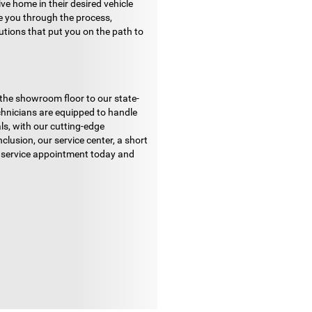
ve home in their desired vehicle
de you through the process,
lutions that put you on the path to
 the showroom floor to our state-
echnicians are equipped to handle
ls, with our cutting-edge
lusion, our service center, a short
ur service appointment today and