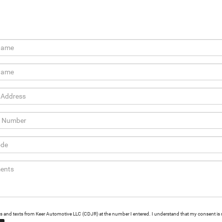
alls and texts from Keer Automotive LLC (CDJR) at the number I entered. I understand that my consent is 