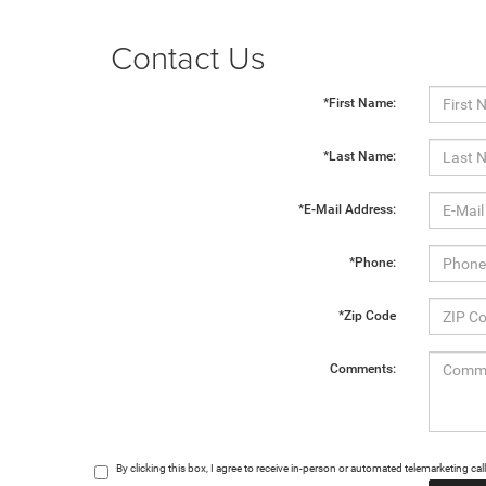
Contact Us
*First Name:
*Last Name:
*E-Mail Address:
*Phone:
*Zip Code
Comments:
By clicking this box, I agree to receive in-person or automated telemarketing c