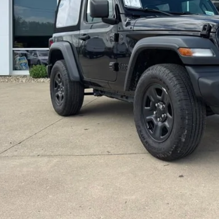
l Price:
GET TODAYS BEST
VALUE YOUR T