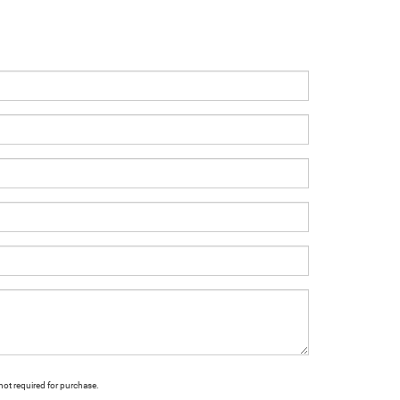
not required for purchase.