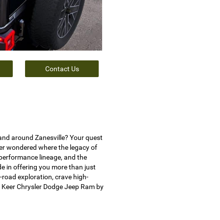
Contact Us
and around Zanesville? Your quest
ver wondered where the legacy of
 performance lineage, and the
e in offering you more than just
-road exploration, crave high-
t Keer Chrysler Dodge Jeep Ram by