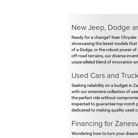
New Jeep, Dodge an
Ready for a change? Keer Chrysler
showcasing the latest models that r
of a Dodge, or the robust power of 
off-road terrains, our diverse invent
unparalleled blend of innovation a
Used Cars and Truck
Seeking reliability on a budget in
with our extensive collection of us
the perfect ride without compromisi
inspected to guarantee top-notch p
dedicated to making quality used ca
Financing for Zanesv
Wondering how to turn your dream o