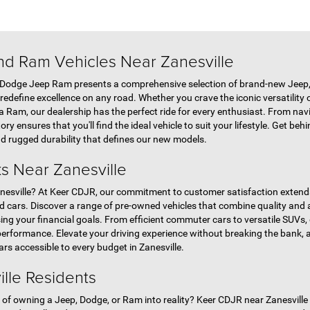
d Ram Vehicles Near Zanesville
 Dodge Jeep Ram presents a comprehensive selection of brand-new Jeep,
edefine excellence on any road. Whether you crave the iconic versatility o
a Ram, our dealership has the perfect ride for every enthusiast. From navi
ory ensures that you'll find the ideal vehicle to suit your lifestyle. Get b
nd rugged durability that defines our new models.
s Near Zanesville
 Zanesville? At Keer CDJR, our commitment to customer satisfaction exte
ed cars. Discover a range of pre-owned vehicles that combine quality and a
ng your financial goals. From efficient commuter cars to versatile SUVs, 
erformance. Elevate your driving experience without breaking the bank, 
rs accessible to every budget in Zanesville.
ille Residents
f owning a Jeep, Dodge, or Ram into reality? Keer CDJR near Zanesville in