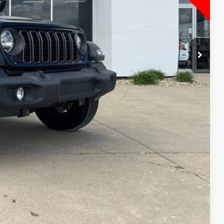
$29,393
 PRICE!
RADE
Compare Vehicle