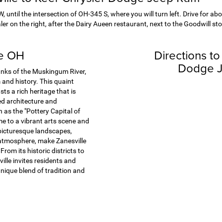
 until the intersection of OH-345 S, where you will turn left. Drive for abo
er on the right, after the Dairy Aueen restaurant, next to the Goodwill sto
le OH
Directions to
Dodge 
anks of the Muskingum River,
and history. This quaint
ts a rich heritage that is
ved architecture and
as the "Pottery Capital of
me to a vibrant arts scene and
picturesque landscapes,
atmosphere, make Zanesville
From its historic districts to
ville invites residents and
 unique blend of tradition and