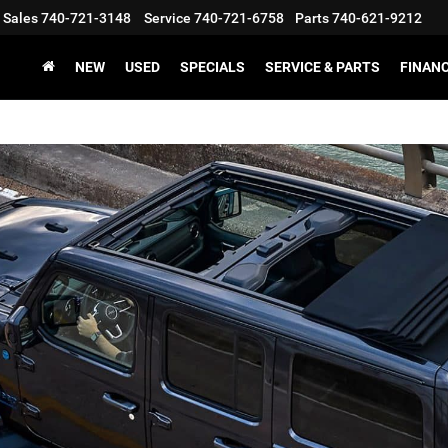
Sales
740-721-3148
Service
740-721-6758
Parts
740-621-9212
NEW
USED
SPECIALS
SERVICE & PARTS
FINAN