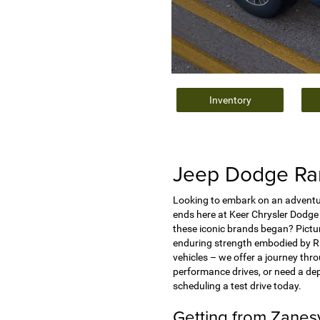
Inventory
Jeep Dodge Ram
Looking to embark on an adventur
ends here at Keer Chrysler Dodge 
these iconic brands began? Pictur
enduring strength embodied by Ram
vehicles – we offer a journey thr
performance drives, or need a de
scheduling a test drive today.
Getting from Zanes