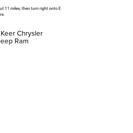
ut 11 miles, then turn right onto E
re.
 Keer Chrysler
Jeep Ram