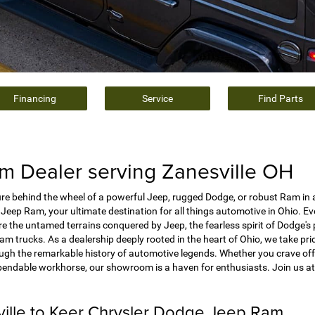
Financing
Service
Find Parts
 Dealer serving Zanesville OH
e behind the wheel of a powerful Jeep, rugged Dodge, or robust Ram in 
Jeep Ram, your ultimate destination for all things automotive in Ohio. E
e the untamed terrains conquered by Jeep, the fearless spirit of Dodge's
 trucks. As a dealership deeply rooted in the heart of Ohio, we take prid
ough the remarkable history of automotive legends. Whether you crave off
pendable workhorse, our showroom is a haven for enthusiasts. Join us a
ville to Keer Chrysler Dodge Jeep Ram