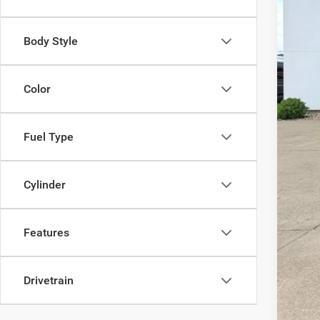
Fina
Body Style
Color
Fuel Type
Cylinder
Features
Drivetrain