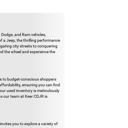
 Dodge, and Ram vehicles,
f a Jeep, the thrilling performance
gating city streets to conquering
ehind the wheel and experience the
nds to budget-conscious shoppers
ffordability, ensuring you can find
our used inventory is meticulously
as our team at Keer CDJR is
vites you to explore a variety of