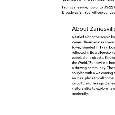
From Zanesville, hop onto US-22 W,
Broadway St. You will see our deal
About Zanesvil
Nestled along the scenic b
Zanesville emanates charm 
town, founded in 1797, boas
reflected in its well-preser
cobblestone streets. Known 
the World," Zanesville is ho
a thriving community. The 
coupled with a welcoming 
an ideal place to call home. 
its cultural offerings, Zanes
visitors alike to explore its
modernity.