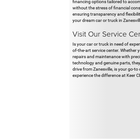
financing options tailored to accom
without the stress of financial con
ensuring transparency and flexibili
your dream car or truck in Zanesvill
Visit Our Service Ce
Is your car or truck in need of ex
of-the-art service center. Whether 
repairs and maintenance with precis
technology and genuine parts, they
drive from Zanesville, is your go-t
experience the difference at Keer 