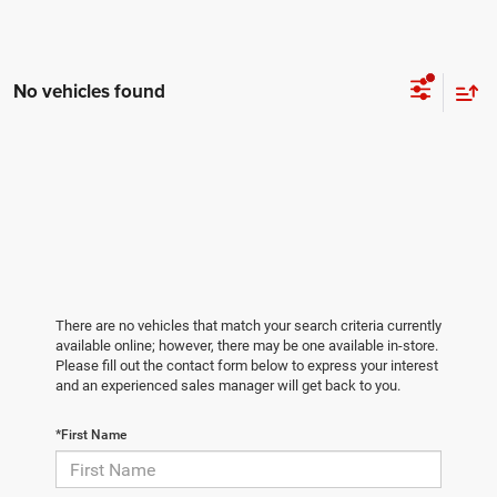
No vehicles found
There are no vehicles that match your search criteria currently
available online; however, there may be one available in-store.
Please fill out the contact form below to express your interest
and an experienced sales manager will get back to you.
*First Name