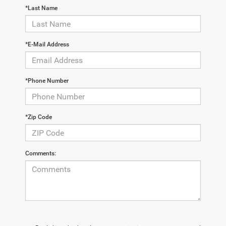
*Last Name
*E-Mail Address
*Phone Number
*Zip Code
Comments: