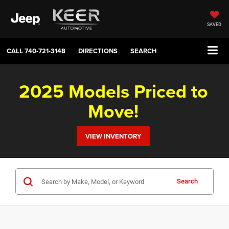
SAVED
CALL
740-721-3148
DIRECTIONS
SEARCH
2025 Models Priced to
Move!
VIEW INVENTORY
Search