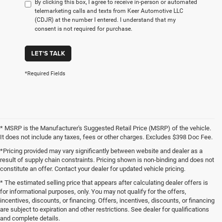
By clicking this box, I agree to receive in-person or automated
telemarketing calls and texts from Keer Automotive LLC
(CDJR) at the number I entered. I understand that my
consent is not required for purchase.
LET'S TALK
*Required Fields
* MSRP is the Manufacturer's Suggested Retail Price (MSRP) of the vehicle.
It does not include any taxes, fees or other charges. Excludes $398 Doc Fee.
*Pricing provided may vary significantly between website and dealer as a
result of supply chain constraints. Pricing shown is non-binding and does not
constitute an offer. Contact your dealer for updated vehicle pricing.
* The estimated selling price that appears after calculating dealer offers is
for informational purposes, only. You may not qualify for the offers,
incentives, discounts, or financing. Offers, incentives, discounts, or financing
are subject to expiration and other restrictions. See dealer for qualifications
and complete details.