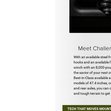
Meet Chall
With an available steel 
hooks and an available 
winch with an 8,000-pou
the savior of your next 
Best-in-Class available 
models of 47.4 inches, c
and rear axles, you can c
and tough terrain to get
TECH THAT MOVES MOUN