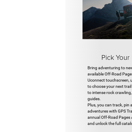
Pick Your
Bring adventuring to ne
available Off-Road Pag
Uconnect touchscreen, 
to choose your next trail
to intense rock crawling
guides.
Plus, you can track, pin
adventures with GPS Tra
annual Off-Road Pages 
and unlock the full catal