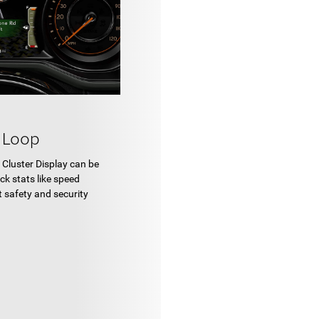
 Loop
l Cluster Display can be
ck stats like speed
t safety and security