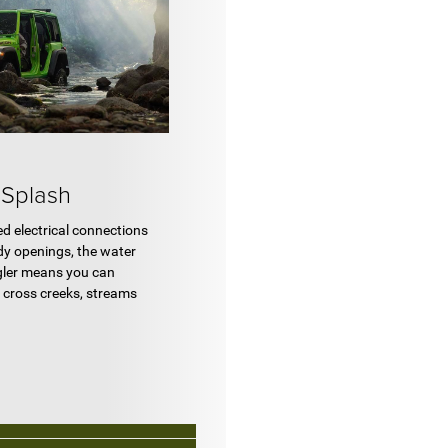
Splash
led electrical connections
dy openings, the water
gler means you can
o cross creeks, streams