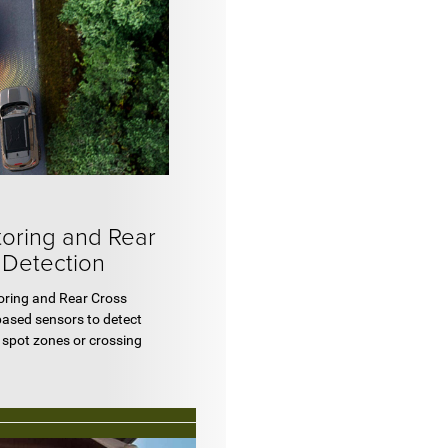
toring and Rear
 Detection
toring and Rear Cross
based sensors to detect
d spot zones or crossing