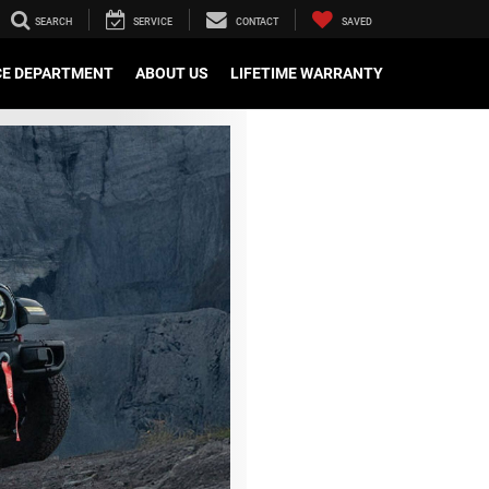
SEARCH
SERVICE
CONTACT
SAVED
CE DEPARTMENT
ABOUT US
LIFETIME WARRANTY