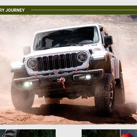
ERY JOURNEY