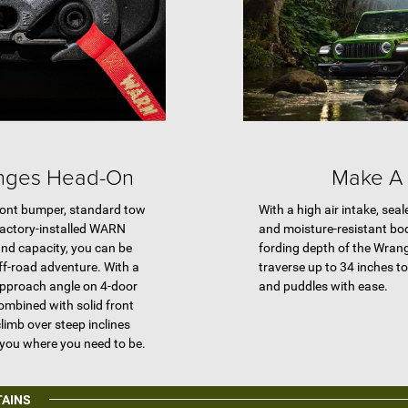
enges Head-On
Make A 
front bumper, standard tow
With a high air intake, sea
factory-installed WARN
and moisture-resistant bo
nd capacity, you can be
fording depth of the Wran
off-road adventure. With a
traverse up to 34 inches t
approach angle on 4-door
and puddles with ease.
ombined with solid front
limb over steep inclines
 you where you need to be.
TAINS