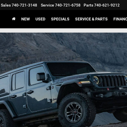
Sales
740-721-3148
Service
740-721-6758
Parts
740-621-9212
NEW
USED
SPECIALS
SERVICE & PARTS
FINAN