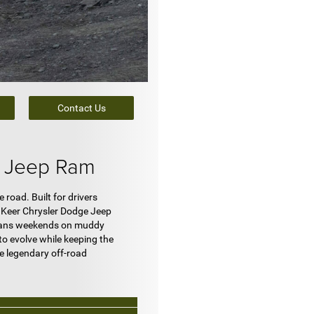
Contact Us
e Jeep Ram
road. Built for drivers
t Keer Chrysler Dodge Jeep
t means weekends on muddy
to evolve while keeping the
e legendary off-road