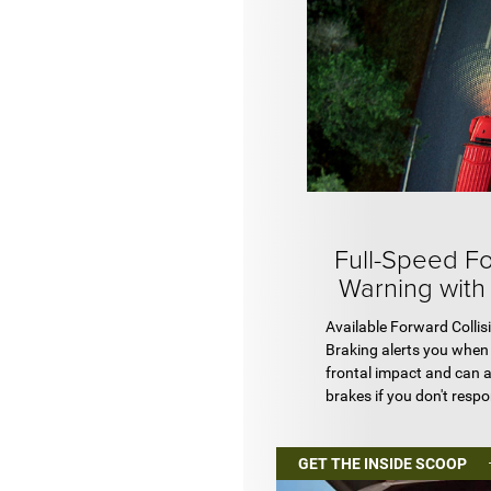
Full-Speed Fo
Warning with
Available Forward Collis
Braking alerts you when 
frontal impact and can 
brakes if you don't resp
GET THE INSIDE SCOOP