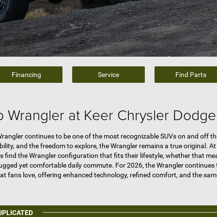
Financing
Service
Find Parts
 Wrangler at Keer Chrysler Dodg
rangler continues to be one of the most recognizable SUVs on and off the 
lity, and the freedom to explore, the Wrangler remains a true original. A
s find the Wrangler configuration that fits their lifestyle, whether tha
 rugged yet comfortable daily commute. For 2026, the Wrangler continues 
hat fans love, offering enhanced technology, refined comfort, and the sam
UPLICATED