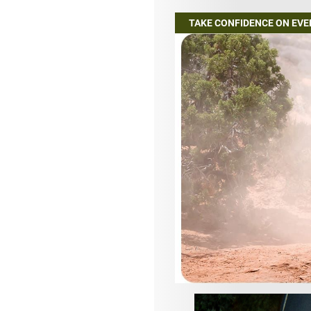
TAKE CONFIDENCE ON EV