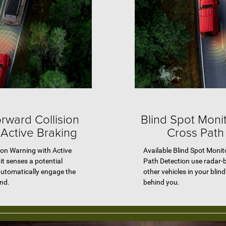
rward Collision
Blind Spot Moni
 Active Braking
Cross Path
ion Warning with Active
Available Blind Spot Moni
it senses a potential
Path Detection use radar-
automatically engage the
other vehicles in your blin
ond.
behind you.