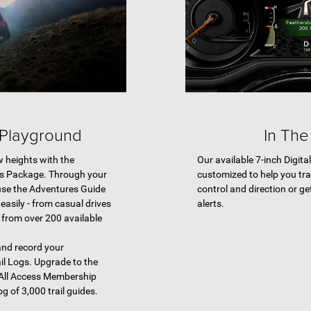
 Playground
In The
w heights with the
Our available 7-inch Digita
es Package. Through your
customized to help you tra
use the Adventures Guide
control and direction or ge
 easily - from casual drives
alerts.
, from over 200 available
 and record your
il Logs. Upgrade to the
All Access Membership
og of 3,000 trail guides.