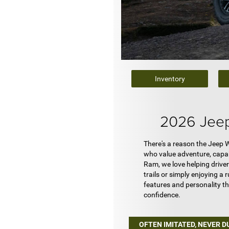
Inventory
2026 Jeep
There's a reason the Jeep W
who value adventure, capabi
Ram, we love helping driver
trails or simply enjoying a
features and personality t
confidence.
OFTEN IMITATED, NEVER D