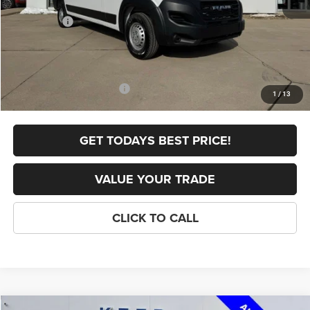
Internet Price:
$54,700
RAM Offers:
-$4,000
FINAL PRICE
$50,700
Doc Fee
+$398
Add. Available RAM Offers:
-$5,000
1
/
13
GET TODAYS BEST PRICE!
VALUE YOUR TRADE
CLICK TO CALL