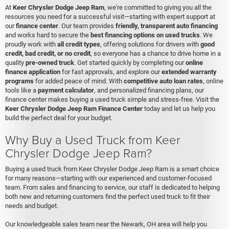
At
Keer Chrysler Dodge Jeep Ram
, we're committed to giving you all the
resources you need for a successful visit—starting with expert support at
our
finance center
. Our team provides
friendly, transparent auto financing
and works hard to secure the
best financing options on used trucks
. We
proudly work with
all credit types
, offering solutions for drivers with
good
credit, bad credit, or no credit
, so everyone has a chance to drive home in a
quality
pre-owned truck
. Get started quickly by completing our
online
finance application
for fast approvals, and explore our
extended warranty
programs
for added peace of mind. With
competitive auto loan rates
, online
tools like a
payment calculator
, and personalized financing plans, our
finance center makes buying a used truck simple and stress-free. Visit the
Keer Chrysler Dodge Jeep Ram Finance Center
today and let us help you
build the perfect deal for your budget.
Why Buy a Used Truck from Keer
Chrysler Dodge Jeep Ram?
Buying a used truck from Keer Chrysler Dodge Jeep Ram is a smart choice
for many reasons—starting with our experienced and customer-focused
team. From sales and financing to service, our staff is dedicated to helping
both new and returning customers find the perfect used truck to fit their
needs and budget.
Our knowledgeable sales team near the Newark, OH area will help you