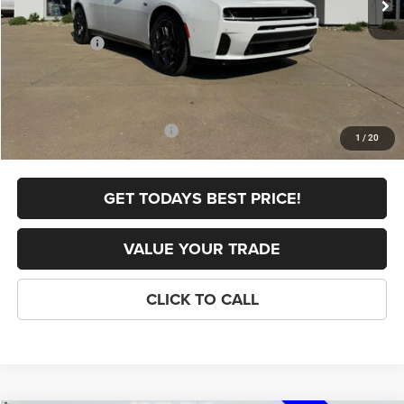
Internet Price:
$58,619
Dodge Offers:
-$4,200
FINAL PRICE
$54,419
Doc Fee
+$398
Add. Available Dodge Offers:
-$2,000
1
/
20
GET TODAYS BEST PRICE!
VALUE YOUR TRADE
CLICK TO CALL