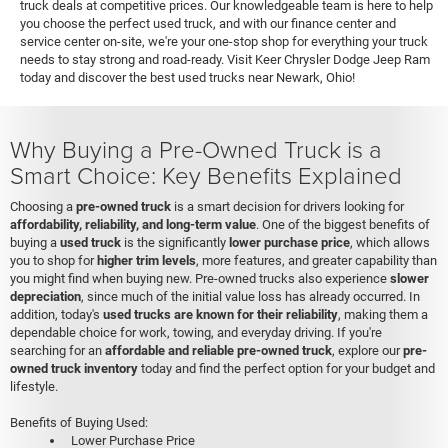
truck deals at competitive prices. Our knowledgeable team is here to help
you choose the perfect used truck, and with our finance center and
service center on-site, we're your one-stop shop for everything your truck
needs to stay strong and road-ready. Visit Keer Chrysler Dodge Jeep Ram
today and discover the best used trucks near Newark, Ohio!
Why Buying a Pre-Owned Truck is a
Smart Choice: Key Benefits Explained
Choosing a
pre-owned truck
is a smart decision for drivers looking for
affordability, reliability, and long-term value
. One of the biggest benefits of
buying a
used truck
is the significantly
lower purchase price
, which allows
you to shop for
higher trim levels
, more features, and greater capability than
you might find when buying new. Pre-owned trucks also experience
slower
depreciation
, since much of the initial value loss has already occurred. In
addition, today's
used trucks are known for their reliability
, making them a
dependable choice for work, towing, and everyday driving. If you're
searching for an
affordable and reliable pre-owned truck
, explore our
pre-
owned truck inventory
today and find the perfect option for your budget and
lifestyle.
Benefits of Buying Used:
Lower Purchase Price