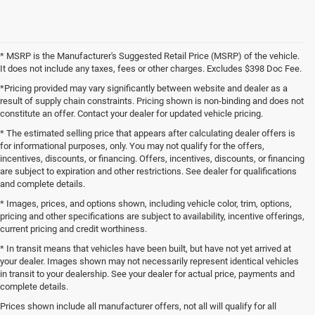
* MSRP is the Manufacturer's Suggested Retail Price (MSRP) of the vehicle.
It does not include any taxes, fees or other charges. Excludes $398 Doc Fee.
*Pricing provided may vary significantly between website and dealer as a
result of supply chain constraints. Pricing shown is non-binding and does not
constitute an offer. Contact your dealer for updated vehicle pricing.
* The estimated selling price that appears after calculating dealer offers is
for informational purposes, only. You may not qualify for the offers,
incentives, discounts, or financing. Offers, incentives, discounts, or financing
are subject to expiration and other restrictions. See dealer for qualifications
and complete details.
* Images, prices, and options shown, including vehicle color, trim, options,
pricing and other specifications are subject to availability, incentive offerings,
current pricing and credit worthiness.
* In transit means that vehicles have been built, but have not yet arrived at
your dealer. Images shown may not necessarily represent identical vehicles
in transit to your dealership. See your dealer for actual price, payments and
complete details.
Prices shown include all manufacturer offers, not all will qualify for all