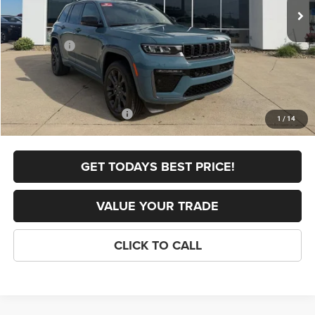
Dealer Discount:
-$1,254
Internet Price:
$53,651
Jeep Offers:
-$4,500
FINAL PRICE
$49,151
Doc Fee
+$398
Add. Available Jeep Offers:
-$4,000
1
/
14
GET TODAYS BEST PRICE!
VALUE YOUR TRADE
CLICK TO CALL