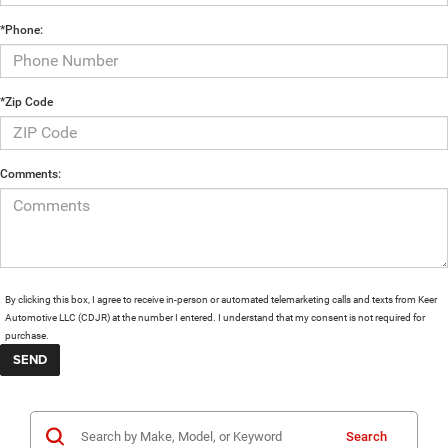
*Phone:
*Zip Code
Comments:
By clicking this box, I agree to receive in-person or automated telemarketing calls and texts from Keer
Automotive LLC (CDJR) at the number I entered. I understand that my consent is not required for
purchase.
Search