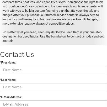
compare trims, features, and capabilities so you can choose the right truck
with confidence. Once you've found the ideal match, our finance center will
work with you to build a custom financing plan that fits your lifestyle and
budget. After your purchase, our trusted service center is always here to
support you with everything from routine maintenance, like oil changes, to
more extensive repairs—always at competitive prices.
No matter what you need, Keer Chrysler Dodge Jeep Ram is your one-stop
destination for used trucks. Use the form below to contact us today and get
started!
Contact Us
*First Name:
*Last Name:
*E-Mail Address: