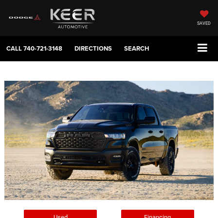
SAVED
CALL
740-721-3148
DIRECTIONS
SEARCH
Used
Financing