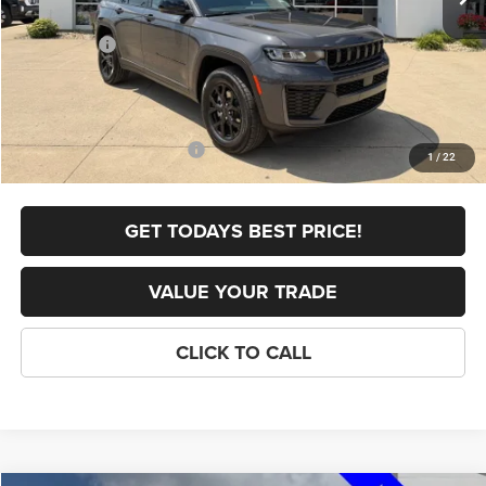
Internet Price:
$48,532
Jeep Offers:
-$4,500
FINAL PRICE
$44,032
Doc Fee
+$398
Add. Available Jeep Offers:
-$4,000
1
/
22
GET TODAYS BEST PRICE!
VALUE YOUR TRADE
CLICK TO CALL