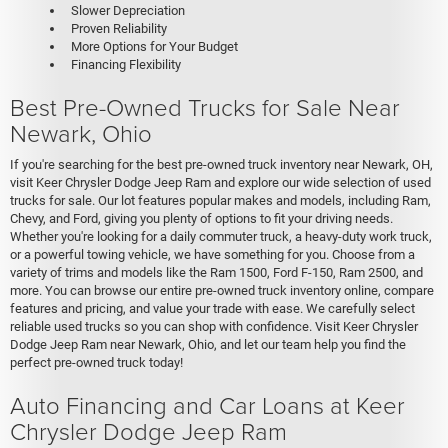
Slower Depreciation
Proven Reliability
More Options for Your Budget
Financing Flexibility
Best Pre-Owned Trucks for Sale Near
Newark, Ohio
If you're searching for the best pre-owned truck inventory near Newark, OH,
visit Keer Chrysler Dodge Jeep Ram and explore our wide selection of used
trucks for sale. Our lot features popular makes and models, including Ram,
Chevy, and Ford, giving you plenty of options to fit your driving needs.
Whether you're looking for a daily commuter truck, a heavy-duty work truck,
or a powerful towing vehicle, we have something for you. Choose from a
variety of trims and models like the Ram 1500, Ford F-150, Ram 2500, and
more. You can browse our entire pre-owned truck inventory online, compare
features and pricing, and value your trade with ease. We carefully select
reliable used trucks so you can shop with confidence. Visit Keer Chrysler
Dodge Jeep Ram near Newark, Ohio, and let our team help you find the
perfect pre-owned truck today!
Auto Financing and Car Loans at Keer
Chrysler Dodge Jeep Ram