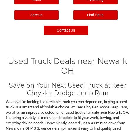
Service
Find Parts
Contact Us
Used Truck Deals near Newark
OH
Save on Your Next Used Truck at Keer
Chrysler Dodge Jeep Ram
When you're looking for a reliable truck you can depend on, buying a used
truck is a smart and affordable choice. At Keer Chrysler Dodge Jeep Ram,
we offer an impressive selection of used trucks for sale near Newark, OH,
featuring a variety of makes and models to fit your work, towing, and
everyday driving needs. Conveniently located just a 40-minute drive from
Newark via OH-13 S, our dealership makes it easy to find quality used