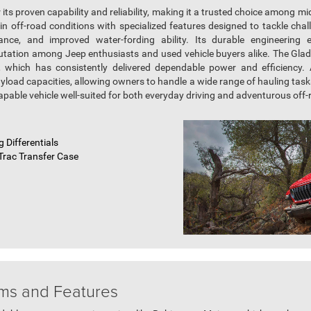
its proven capability and reliability, making it a trusted choice among mi
in off-road conditions with specialized features designed to tackle chal
ance, and improved water-fording ability. Its durable engineering 
putation among Jeep enthusiasts and used vehicle buyers alike. The Gladia
, which has consistently delivered dependable power and efficiency. A
load capacities, allowing owners to handle a wide range of hauling task
apable vehicle well-suited for both everyday driving and adventurous off
 Differentials
Trac Transfer Case
ims and Features