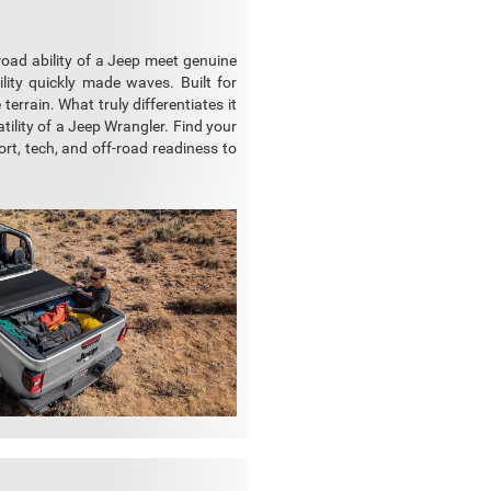
-road ability of a Jeep meet genuine
ility quickly made waves. Built for
errain. What truly differentiates it
atility of a Jeep Wrangler. Find your
ort, tech, and off-road readiness to