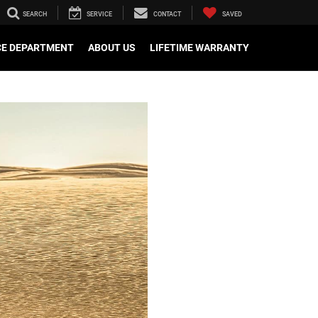
SEARCH
SERVICE
CONTACT
SAVED
CE DEPARTMENT
ABOUT US
LIFETIME WARRANTY