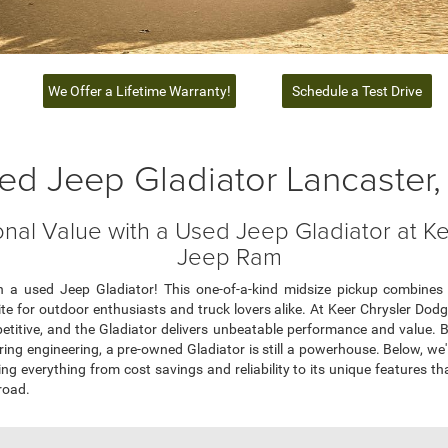
We Offer a Lifetime Warranty!
Schedule a Test Drive
ed Jeep Gladiator Lancaster
nal Value with a Used Jeep Gladiator at K
Jeep Ram
 a used Jeep Gladiator! This one-of-a-kind midsize pickup combines i
vorite for outdoor enthusiasts and truck lovers alike. At Keer Chrysler D
etitive, and the Gladiator delivers unbeatable performance and value. Bu
ering engineering, a pre-owned Gladiator is still a powerhouse. Below, we
ng everything from cost savings and reliability to its unique features t
road.