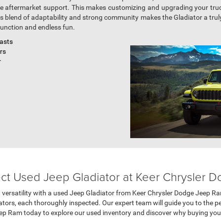
ve aftermarket support. This makes customizing and upgrading your tru
is blend of adaptability and strong community makes the Gladiator a truly
unction and endless fun.
iasts
ors
r
ect Used Jeep Gladiator at Keer Chrysler
d versatility with a used Jeep Gladiator from Keer Chrysler Dodge Jeep Ra
tors, each thoroughly inspected. Our expert team will guide you to the pe
ep Ram today to explore our used inventory and discover why buying your