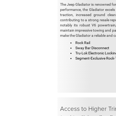
The Jeep Gladiator is renowned for 
performance, the Gladiator excels 
traction, increased ground clear
contributing to a strong resale re
notably its robust V6 powertrain
maintain impressive towing and pay
make the Gladiator a reliable and c
Rock Rail
Sway Bar Disconnect
Tru-Lok Electronic Locking
Segment-Exclusive Rock-
Access to Higher Tr