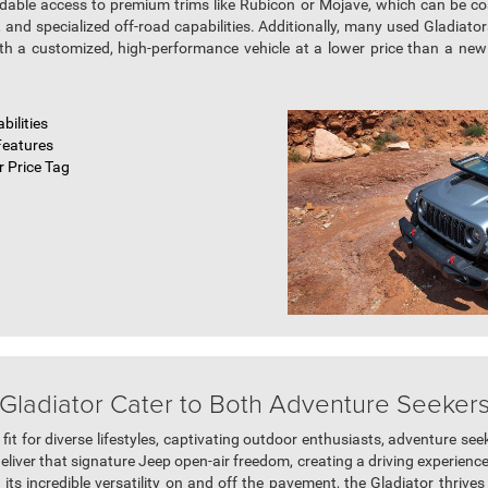
rdable access to premium trims like Rubicon or Mojave, which can be c
and specialized off-road capabilities. Additionally, many used Gladiat
ith a customized, high-performance vehicle at a lower price than a new o
bilities
Features
 Price Tag
ladiator Cater to Both Adventure Seekers 
l fit for diverse lifestyles, captivating outdoor enthusiasts, adventure se
liver that signature Jeep open-air freedom, creating a driving experience
ts incredible versatility on and off the pavement, the Gladiator thriv