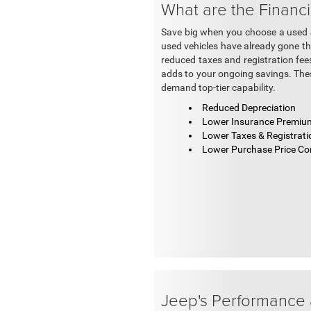
What are the Financi
Save big when you choose a used Je
used vehicles have already gone thro
reduced taxes and registration fees
adds to your ongoing savings. Thes
demand top-tier capability.
Reduced Depreciation
Lower Insurance Premiu
Lower Taxes & Registrati
Lower Purchase Price C
Jeep's Performance 