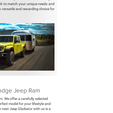
ck to match your unique needs and
 versatile and rewarding choice for
 Dodge Jeep Ram
m. We offer a carefully selected
rfect model for your lifestyle and
 next Jeep Gladiator with us is a