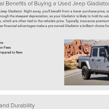
al Benefits of Buying a Used Jeep Gladiato
ep Gladiator. Right away, you'll benefit from a lower purchase price, 
ugh the steepest depreciation, so your Gladiator is likely to hold its valu
, which are often tied to the vehicle's price. Typically, insurance premi
e financial advantages make a pre-owned Gladiator a brilliant choice fo
ms
on Fees
ompared to New
and Durability