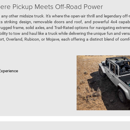
here Pickup Meets Off-Road Power
 any other midsize truck. It's where the open-air thrill and legendary off
 its striking design, removable doors and roof, and powerful 4x4 capab
ugged frame, solid axles, and Trail-Rated options for navigating extreme t
ability to tow and haul like a truck while delivering the unique fun and vers
ort, Overland, Rubicon, or Mojave, each offering a distinct blend of comf
Experience