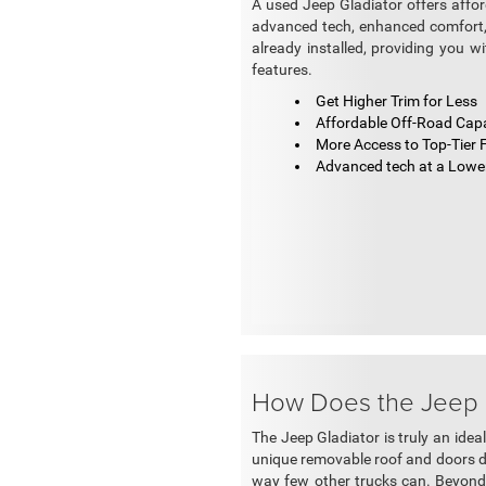
A used Jeep Gladiator offers affo
advanced tech, enhanced comfort, 
already installed, providing you w
features.
Get Higher Trim for Less
Affordable Off-Road Capa
More Access to Top-Tier 
Advanced tech at a Lower
How Does the Jeep G
The Jeep Gladiator is truly an idea
unique removable roof and doors de
way few other trucks can. Beyond i