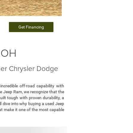
Get Financing
, OH
eer Chrysler Dodge
ncredible off-road capability with
odge Jeep Ram, we recognize that the
ilt tough with proven durability, a
'll dive into why buying a used Jeep
hat make it one of the most capable