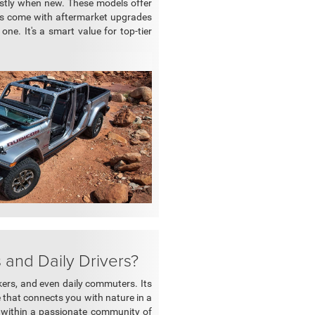
ostly when new. These models offer
ors come with aftermarket upgrades
ne. It's a smart value for top-tier
and Daily Drivers?
ekers, and even daily commuters. Its
 that connects you with nature in a
es within a passionate community of