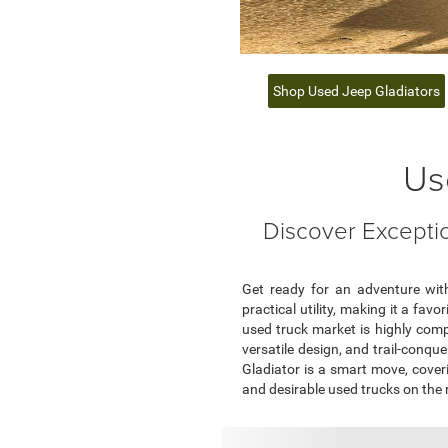
Shop Used Jeep Gladiators
Us
Discover Exceptio
Get ready for an adventure with
practical utility, making it a fa
used truck market is highly comp
versatile design, and trail-conqu
Gladiator is a smart move, coveri
and desirable used trucks on the 