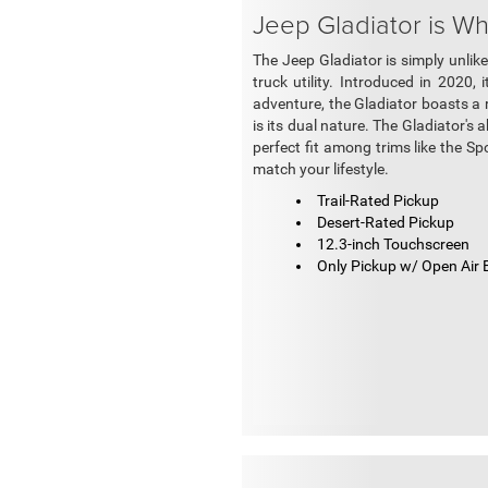
Jeep Gladiator is W
The Jeep Gladiator is simply unlike
truck utility. Introduced in 2020,
adventure, the Gladiator boasts a r
is its dual nature. The Gladiator's 
perfect fit among trims like the Sp
match your lifestyle.
Trail-Rated Pickup
Desert-Rated Pickup
12.3-inch Touchscreen
Only Pickup w/ Open Air 