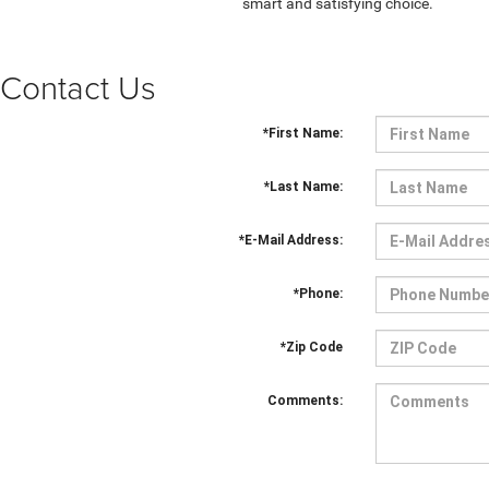
smart and satisfying choice.
Contact Us
*First Name:
*Last Name:
*E-Mail Address:
*Phone:
*Zip Code
Comments: