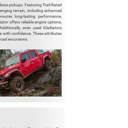
dsize pickups. Featuring Trail-Rated
lenging terrain, including enhanced
ensures long-lasting performance,
tor offers reliable engine options,
dditionally, even used Gladiators
s with confidence. These attributes
-road excursions.