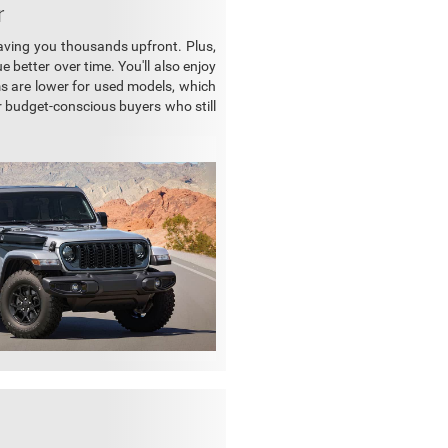
r
saving you thousands upfront. Plus,
e better over time. You'll also enjoy
ums are lower for used models, which
r budget-conscious buyers who still