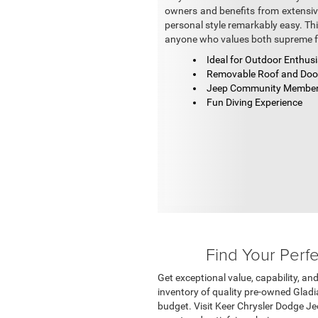
owners and benefits from extensi
personal style remarkably easy. Th
anyone who values both supreme f
Ideal for Outdoor Enthus
Removable Roof and Do
Jeep Community Membe
Fun Diving Experience
Find Your Perf
Get exceptional value, capability, an
inventory of quality pre-owned Gladia
budget. Visit Keer Chrysler Dodge Je