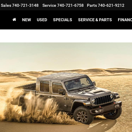
Sales
740-721-3148
Service
740-721-6758
Parts
740-621-9212
NEW
USED
SPECIALS
SERVICE & PARTS
FINAN