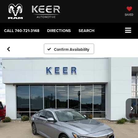
SAVED
CALL
740-721-3148
DIRECTIONS
SEARCH
Confirm Availability