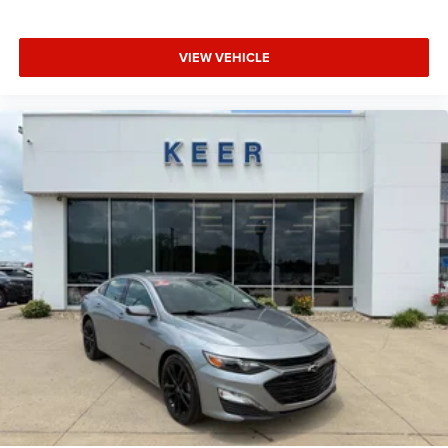
VIEW VEHICLE