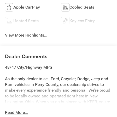
Apple CarPlay
Cooled Seats
Heated Seats
Keyless Entry
View More Highlights...
Dealer Comments
48/47 City/Highway MPG
As the only dealer to sell Ford, Chrysler, Dodge, Jeep and
Ram vehicles in Perry County, our dealership strives to
make every experience friendly and personal. We're proud
to be locally owned and operated right here in New
Lexington, Ohio. When you do business with KEER, you're
not dealing with a large corporate dealership group, you're
Read More...
working with neighbors who care about earning your trust