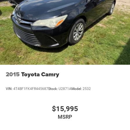
2015
Toyota Camry
VIN:
4T4BF1FK4FR445687
Stock:
U2871A
Model:
2532
$15,995
MSRP