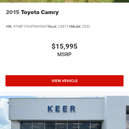
2015
Toyota Camry
VIN:
4T4BF1FK4FR445687
Stock:
U2871A
Model:
2532
$15,995
MSRP
VIEW VEHICLE