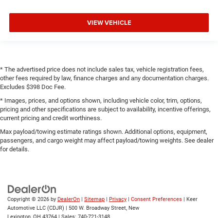
VIEW VEHICLE
* The advertised price does not include sales tax, vehicle registration fees,
other fees required by law, finance charges and any documentation charges.
Excludes $398 Doc Fee.
* Images, prices, and options shown, including vehicle color, trim, options,
pricing and other specifications are subject to availability, incentive offerings,
current pricing and credit worthiness.
Max payload/towing estimate ratings shown. Additional options, equipment,
passengers, and cargo weight may affect payload/towing weights. See dealer
for details.
Copyright © 2026
by
DealerOn
|
Sitemap
|
Privacy
|
Consent Preferences
| Keer
Automotive LLC (CDJR)
|
500 W. Broadway Street,
New
Lexington,
OH
43764
| Sales:
740-721-3148