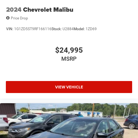
2024
Chevrolet Malibu
Price Drop
VIN:
1G1ZD5ST9RF166116
Stock:
U2884
Model:
1ZD69
$24,995
MSRP
VIEW VEHICLE