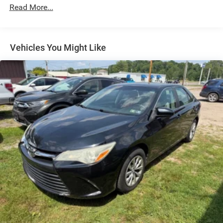
Driver Control Ride Control Adaptive Suspension
Read More...
Electric Power-Assist Speed-Sensing Steering
12.8 Gal. Fuel Tank
Vehicles You Might Like
Single Stainless Steel Exhaust
Strut Front Suspension w/Coil Springs
Multi-Link Rear Suspension w/Coil Springs
Regenerative 4-Wheel Disc Brakes w/4-Wheel ABS,
Front Vented Discs, Brake Assist, Hill Hold Control and
Electric Parking Brake
Brake Actuated Limited Slip Differential
1.3 kWh Capacity