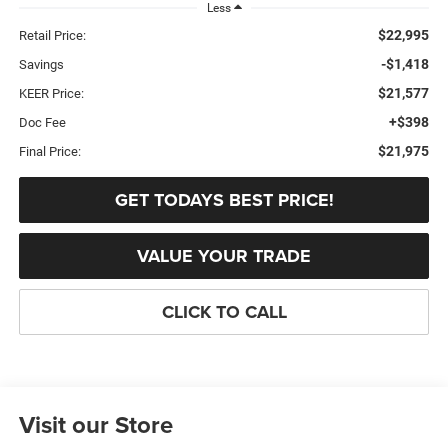
Less
$22,995
Retail Price:
-$1,418
Savings
$21,577
KEER Price:
+$398
Doc Fee
$21,975
Final Price:
GET TODAYS BEST PRICE!
VALUE YOUR TRADE
CLICK TO CALL
Visit our Store