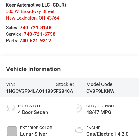
Keer Automotive LLC (CDJR)
500 W. Broadway Street
New Lexington
,
OH
43764
Sales:
740-721-3148
Service:
740-721-6758
Parts:
740-621-9212
Vehicle Information
VIN:
Stock #:
Model Code:
1HGCV3F94LA011895
F2840A
CV3F9LKNW
BODY STYLE
CITY/HIGHWAY
4 Door Sedan
48/47 MPG
EXTERIOR COLOR
ENGINE
Lunar Silver
Gas/Electric I-4 2.0