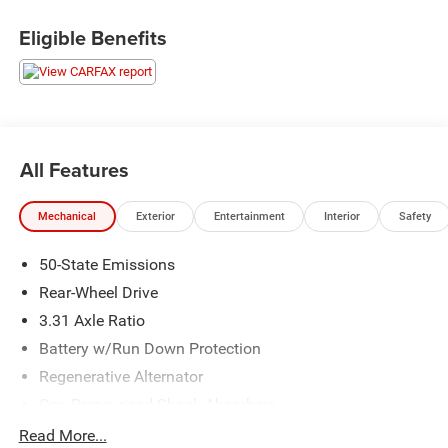
Shadow Black 2019 Ford Mustang EcoBoost Premium
Eligible Benefits
RWD 10-Speed Automatic EcoBoost 2.3L I4 GTDi DOHC
Turbocharged VCT
LIFETIME POWERTRAIN WARRANTY, Alloy/Premium
Wheels, Automatic Headlight, Back-up Camera,
Bluetooth®, Cooled Seats, Heated Seats, Cruise Control,
All Features
Leather Interior, Navigation, Power Windows, Power Locks,
Remote Start, Convertible.
Mechanical
Exterior
Entertainment
Interior
Safety
We make every effort to present information that is
50-State Emissions
accurate, however we ask that you please call to confirm
pricing and availability prior to stopping by in person. We
Rear-Wheel Drive
are not liable for any inaccuracies, claims, or losses of
3.31 Axle Ratio
any nature. Prices are subject to change without notice.
Battery w/Run Down Protection
Regenerative Alternator
Gas-Pressurized Shock Absorbers
Front And Rear Anti-Roll Bars
Read More...