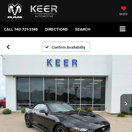
SAVED
CALL
740-721-3148
DIRECTIONS
SEARCH
Confirm Availability