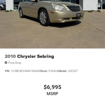
2010
Chrysler Sebring
Price Drop
VIN:
1C3BC6EV4AN196640
Stock:
F2642A
Model:
JSCS27
$6,995
MSRP