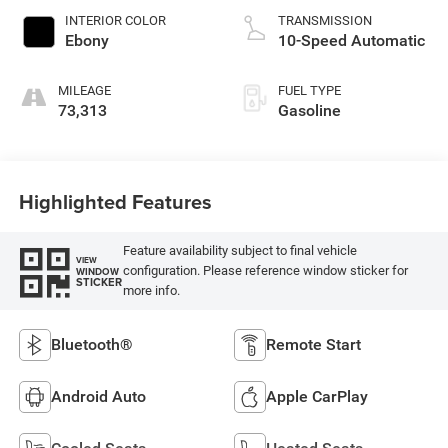
INTERIOR COLOR
TRANSMISSION
Ebony
10-Speed Automatic
MILEAGE
FUEL TYPE
73,313
Gasoline
Highlighted Features
Feature availability subject to final vehicle
VIEW
configuration. Please reference window sticker for
WINDOW
STICKER
more info.
Bluetooth®
Remote Start
Android Auto
Apple CarPlay