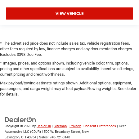
VIEW VEHICLE
* The advertised price does not include sales tax, vehicle registration fees,
other fees required by law, finance charges and any documentation charges.
Excludes $398 Doc Fee.
* Images, prices, and options shown, including vehicle color, trim, options,
pricing and other specifications are subject to availability, incentive offerings,
current pricing and credit worthiness.
Max payload/towing estimate ratings shown. Additional options, equipment,
passengers, and cargo weight may affect payload/towing weights. See dealer
for details.
Copyright © 2026
by
DealerOn
|
Sitemap
|
Privacy
|
Consent Preferences
| Keer
Automotive LLC (CDJR)
|
500 W. Broadway Street,
New
Lexington,
OH
43764
| Sales:
740-721-3148