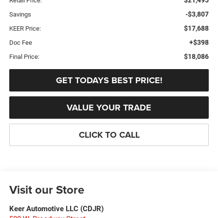
Retail Price:
-$3,807
Savings
$17,688
KEER Price:
+$398
Doc Fee
$18,086
Final Price:
GET TODAYS BEST PRICE!
VALUE YOUR TRADE
CLICK TO CALL
Visit our Store
Keer Automotive LLC (CDJR)