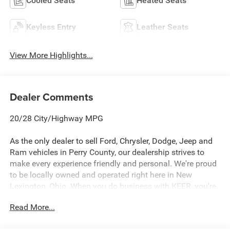
Cooled Seats
Heated Seats
Keyless Entry
Leather Seats
View More Highlights...
Dealer Comments
20/28 City/Highway MPG
As the only dealer to sell Ford, Chrysler, Dodge, Jeep and
Ram vehicles in Perry County, our dealership strives to
make every experience friendly and personal. We're proud
to be locally owned and operated right here in New
Lexington, Ohio. When you do business with KEER, you're
not dealing with a large corporate dealership group, you're
Read More...
working with neighbors who care about earning your trust
before, during, and after the sale.