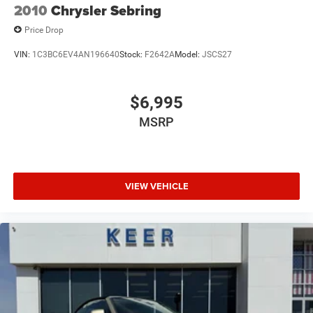
2010
Chrysler Sebring
Price Drop
VIN:
1C3BC6EV4AN196640
Stock:
F2642A
Model:
JSCS27
$6,995
MSRP
VIEW VEHICLE