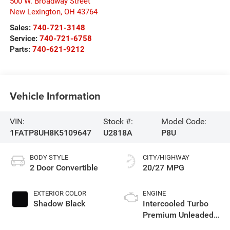
500 W. Broadway Street
New Lexington
,
OH
43764
Sales:
740-721-3148
Service:
740-721-6758
Parts:
740-621-9212
Vehicle Information
VIN:
Stock #:
Model Code:
1FATP8UH8K5109647
U2818A
P8U
BODY STYLE
CITY/HIGHWAY
2 Door Convertible
20/27 MPG
EXTERIOR COLOR
ENGINE
Shadow Black
Intercooled Turbo
Premium Unleaded
I-4 2.3 L/140