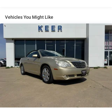
Electric Power-Assist Speed-Sensing Steering
16 Gal. Fuel Tank
Vehicles You Might Like
Quasi-Dual Stainless Steel Exhaust w/Chrome Tailpipe
Finisher
Strut Front Suspension w/Coil Springs
Multi-Link Rear Suspension w/Coil Springs
4-Wheel Disc Brakes w/4-Wheel ABS, Front And Rear
Vented Discs, Brake Assist and Hill Hold Control
Mechanical Limited Slip Differential