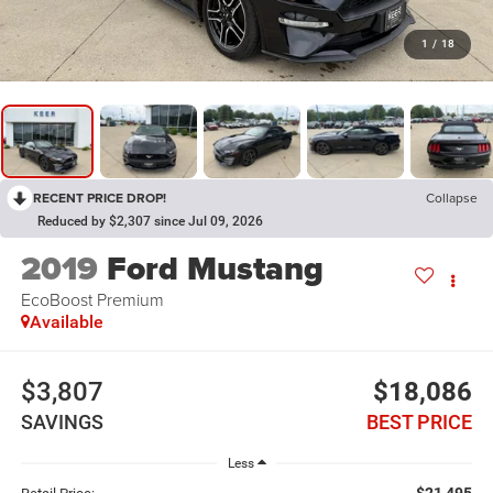
1
/
18
RECENT PRICE DROP!
Collapse
Reduced by $2,307 since Jul 09, 2026
2019
Ford Mustang
EcoBoost Premium
Available
$3,807
$18,086
SAVINGS
BEST PRICE
Less
$21,495