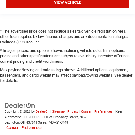
VIEW VEHICLE
* The advertised price does not include sales tax, vehicle registration fees,
other fees required by law, finance charges and any documentation charges.
Excludes $398 Doc Fee.
* Images, prices, and options shown, including vehicle color, trim, options,
pricing and other specifications are subject to availability, incentive offerings,
current pricing and credit worthiness.
Max payload/towing estimate ratings shown. Additional options, equipment,
passengers, and cargo weight may affect payload/towing weights. See dealer
for details.
Copyright © 2026
by
DealerOn
|
Sitemap
|
Privacy
|
Consent Preferences
| Keer
Automotive LLC (CDJR)
|
500 W. Broadway Street,
New
Lexington,
OH
43764
| Sales:
740-721-3148
|
Consent Preferences