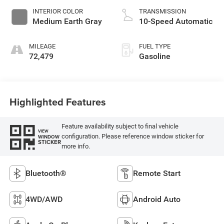
INTERIOR COLOR
TRANSMISSION
Medium Earth Gray
10-Speed Automatic
MILEAGE
FUEL TYPE
72,479
Gasoline
Highlighted Features
Feature availability subject to final vehicle
VIEW
configuration. Please reference window sticker for
WINDOW
STICKER
more info.
Bluetooth®
Remote Start
4WD/AWD
Android Auto