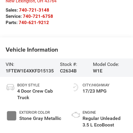
New Lexington
,
OH
43764
Sales:
740-721-3148
Service:
740-721-6758
Parts:
740-621-9212
Vehicle Information
VIN:
Stock #:
Model Code:
1FTEW1E4XKFD15135
C2634B
W1E
BODY STYLE
CITY/HIGHWAY
4 Door Crew Cab
17/23 MPG
Truck
EXTERIOR COLOR
ENGINE
Stone Gray Metallic
Regular Unleaded
3.5 L EcoBoost