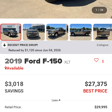
1
/
26
RECENT PRICE DROP!
Collapse
Reduced by $1,120 since Jun 04, 2026
2019
Ford F-150
XLT
Available
$3,018
$27,375
SAVINGS
BEST PRICE
Less
$29,995
Retail Price: