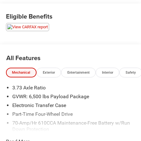
not dealing with a large corporate dealership group, you're
working with neighbors who care about earning your trust
Eligible Benefits
before, during, and after the sale.
Stone Gray Metallic 2019 Ford F-150 XLT 4WD 10-Speed
Automatic 3.5L V6 EcoBoost
Alloy/Premium Wheels, Back-up Camera, Bluetooth®,
All Features
Cruise Control, Cloth Interior, Power Windows, Power
Locks, Running Boards, Remote Start, Sirius XM Radio,
Mechanical
Exterior
Entertainment
Interior
Safety
Tow Package, 4x4, 4WD.
3.73 Axle Ratio
We make every effort to present information that is
accurate, however we ask that you please call to confirm
GVWR: 6,500 lbs Payload Package
pricing and availability prior to stopping by in person. We
Electronic Transfer Case
are not liable for any inaccuracies, claims, or losses of
Part-Time Four-Wheel Drive
any nature. Prices are subject to change without notice.
70-Amp/Hr 610CCA Maintenance-Free Battery w/Run
Down Protection
200 Amp Alternator