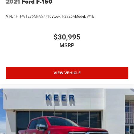
2021
Ford F-150
VIN:
1FTFW1E86MFA57710
Stock:
F2926A
Model:
W1E
$30,995
MSRP
VIEW VEHICLE