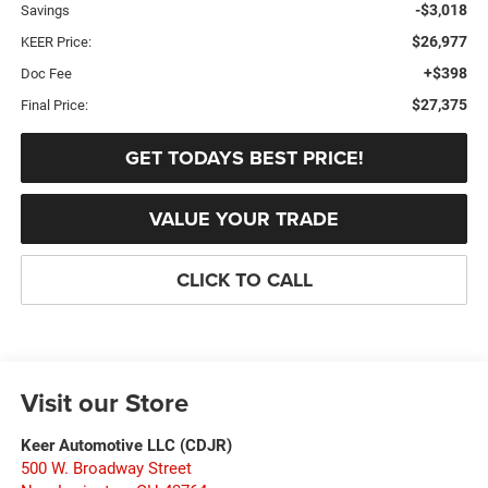
-$3,018
Savings
$26,977
KEER Price:
+$398
Doc Fee
$27,375
Final Price:
GET TODAYS BEST PRICE!
VALUE YOUR TRADE
CLICK TO CALL
Visit our Store
Keer Automotive LLC (CDJR)
500 W. Broadway Street