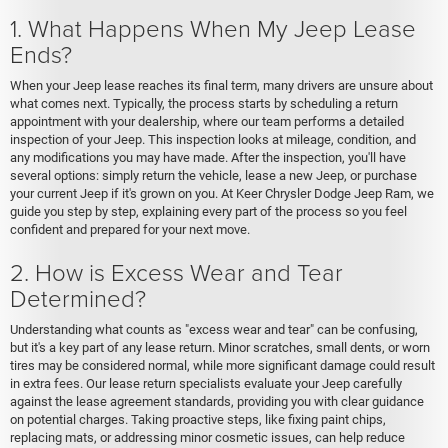
1. What Happens When My Jeep Lease
Ends?
When your Jeep lease reaches its final term, many drivers are unsure about
what comes next. Typically, the process starts by scheduling a return
appointment with your dealership, where our team performs a detailed
inspection of your Jeep. This inspection looks at mileage, condition, and
any modifications you may have made. After the inspection, you'll have
several options: simply return the vehicle, lease a new Jeep, or purchase
your current Jeep if it's grown on you. At Keer Chrysler Dodge Jeep Ram, we
guide you step by step, explaining every part of the process so you feel
confident and prepared for your next move.
2. How is Excess Wear and Tear
Determined?
Understanding what counts as "excess wear and tear" can be confusing,
but it's a key part of any lease return. Minor scratches, small dents, or worn
tires may be considered normal, while more significant damage could result
in extra fees. Our lease return specialists evaluate your Jeep carefully
against the lease agreement standards, providing you with clear guidance
on potential charges. Taking proactive steps, like fixing paint chips,
replacing mats, or addressing minor cosmetic issues, can help reduce