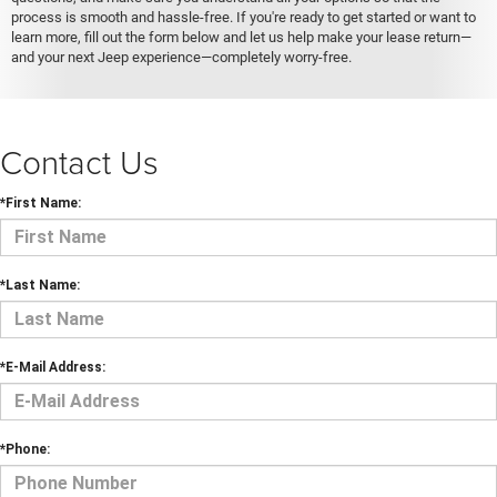
process is smooth and hassle-free. If you're ready to get started or want to
learn more, fill out the form below and let us help make your lease return—
and your next Jeep experience—completely worry-free.
Contact Us
*First Name:
*Last Name:
*E-Mail Address:
*Phone: