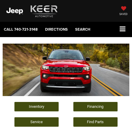
SAVED
CALL
740-721-3148
DIRECTIONS
SEARCH
Inventory
Financing
Service
Find Parts