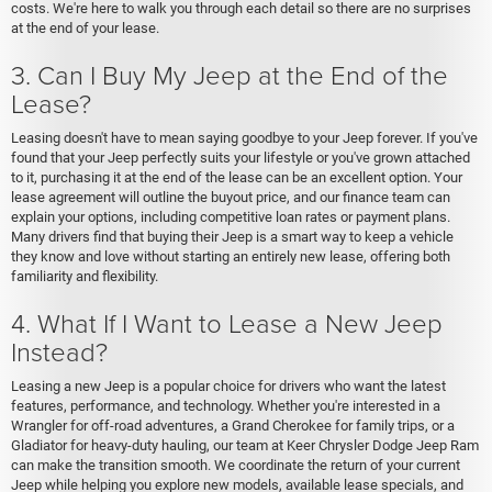
costs. We're here to walk you through each detail so there are no surprises
at the end of your lease.
3. Can I Buy My Jeep at the End of the
Lease?
Leasing doesn't have to mean saying goodbye to your Jeep forever. If you've
found that your Jeep perfectly suits your lifestyle or you've grown attached
to it, purchasing it at the end of the lease can be an excellent option. Your
lease agreement will outline the buyout price, and our finance team can
explain your options, including competitive loan rates or payment plans.
Many drivers find that buying their Jeep is a smart way to keep a vehicle
they know and love without starting an entirely new lease, offering both
familiarity and flexibility.
4. What If I Want to Lease a New Jeep
Instead?
Leasing a new Jeep is a popular choice for drivers who want the latest
features, performance, and technology. Whether you're interested in a
Wrangler for off-road adventures, a Grand Cherokee for family trips, or a
Gladiator for heavy-duty hauling, our team at Keer Chrysler Dodge Jeep Ram
can make the transition smooth. We coordinate the return of your current
Jeep while helping you explore new models, available lease specials, and