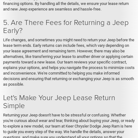
financing options. By handling all the details, we ensure your lease return
and new Jeep experience are seamless and hassle-free.
5. Are There Fees for Returning a Jeep
Early?
Life changes, and sometimes you might need to return your Jeep before the
lease term ends. Early returns can include fees, which vary depending on
your lease agreement and remaining term. However, there may also be
alternatives, like transferring your lease to another driver or applying certain
payments toward a new lease. Our team reviews your specific contract,
explains your options, and helps you navigate the process to minimize costs
and inconvenience. We're committed to helping you make informed
decisions and ensuring that returning or exchanging your Jeep is as smooth
as possible.
Let's Make Your Jeep Lease Return
Simple
Returning your Jeep doesn't have to be stressful or confusing. Whether
you're curious about wear and tear, thinking about buying your Jeep, or ready
to explore a new model, our team at Keer Chrysler Dodge Jeep Ram is here
to guide you every step of the way. We handle the details, answer your
questions, and make sure you understand all your options so that the