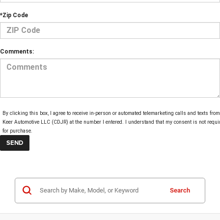
*Zip Code
Comments:
By clicking this box, I agree to receive in-person or automated telemarketing calls and texts from
Keer Automotive LLC (CDJR) at the number I entered. I understand that my consent is not requi
for purchase.
Search