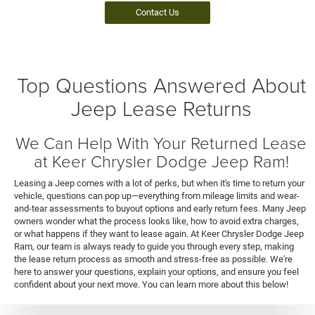
Contact Us
Top Questions Answered About
Jeep Lease Returns
We Can Help With Your Returned Lease
at Keer Chrysler Dodge Jeep Ram!
Leasing a Jeep comes with a lot of perks, but when it's time to return your
vehicle, questions can pop up—everything from mileage limits and wear-
and-tear assessments to buyout options and early return fees. Many Jeep
owners wonder what the process looks like, how to avoid extra charges,
or what happens if they want to lease again. At Keer Chrysler Dodge Jeep
Ram, our team is always ready to guide you through every step, making
the lease return process as smooth and stress-free as possible. We're
here to answer your questions, explain your options, and ensure you feel
confident about your next move. You can learn more about this below!