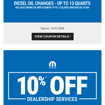
Expires: 12/31/2026
VIEW COUPON DETAILS