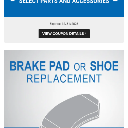
Expires: 12/31/2026
VIEW COUPON DETAILS