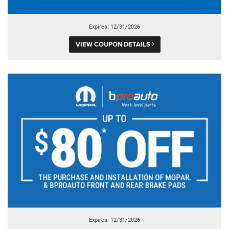
Expires: 12/31/2026
VIEW COUPON DETAILS
Expires: 12/31/2026