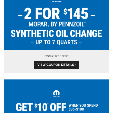
Expires: 12/31/2026
VIEW COUPON DETAILS