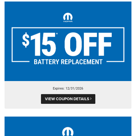
Expires: 12/31/2026
VIEW COUPON DETAILS