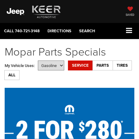
SAVED
CALL
740-721-3148
DIRECTIONS
SEARCH
Mopar Parts Specials
SERVICE
PARTS
TIRES
My Vehicle Uses:
ALL