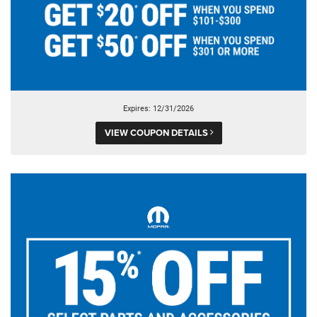
Expires: 12/31/2026
VIEW COUPON DETAILS