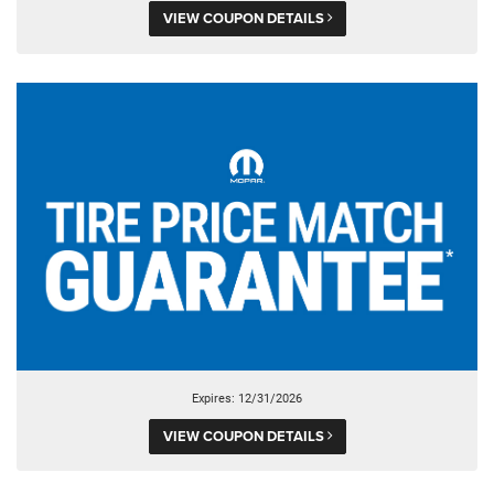
VIEW COUPON DETAILS
Expires: 12/31/2026
VIEW COUPON DETAILS