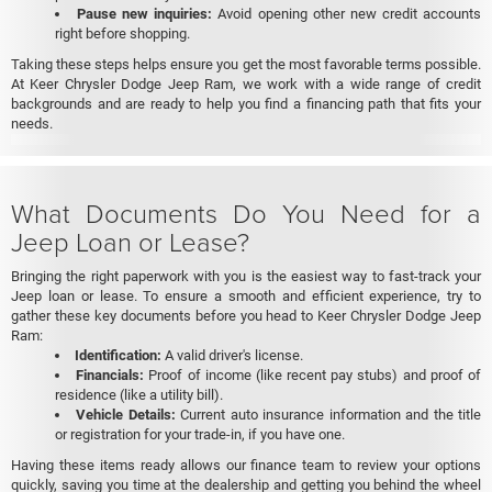
Pause new inquiries:
Avoid opening other new credit accounts
right before shopping.
Taking these steps helps ensure you get the most favorable terms possible.
At Keer Chrysler Dodge Jeep Ram, we work with a wide range of credit
backgrounds and are ready to help you find a financing path that fits your
needs.
What Documents Do You Need for a
Jeep Loan or Lease?
Bringing the right paperwork with you is the easiest way to fast-track your
Jeep loan or lease. To ensure a smooth and efficient experience, try to
gather these key documents before you head to Keer Chrysler Dodge Jeep
Ram:
Identification:
A valid driver's license.
Financials:
Proof of income (like recent pay stubs) and proof of
residence (like a utility bill).
Vehicle Details:
Current auto insurance information and the title
or registration for your trade-in, if you have one.
Having these items ready allows our finance team to review your options
quickly, saving you time at the dealership and getting you behind the wheel