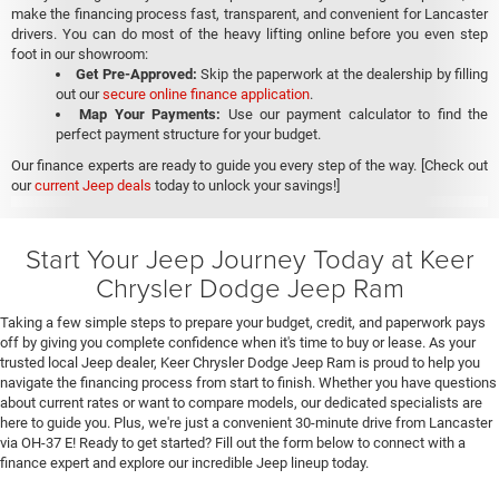
make the financing process fast, transparent, and convenient for Lancaster
drivers. You can do most of the heavy lifting online before you even step
foot in our showroom:
Get Pre-Approved:
Skip the paperwork at the dealership by filling
out our
secure online finance application
.
Map Your Payments:
Use our payment calculator to find the
perfect payment structure for your budget.
Our finance experts are ready to guide you every step of the way. [Check out
our
current Jeep deals
today to unlock your savings!]
Start Your Jeep Journey Today at Keer
Chrysler Dodge Jeep Ram
Taking a few simple steps to prepare your budget, credit, and paperwork pays
off by giving you complete confidence when it's time to buy or lease. As your
trusted local Jeep dealer, Keer Chrysler Dodge Jeep Ram is proud to help you
navigate the financing process from start to finish. Whether you have questions
about current rates or want to compare models, our dedicated specialists are
here to guide you. Plus, we're just a convenient 30-minute drive from Lancaster
via OH-37 E! Ready to get started? Fill out the form below to connect with a
finance expert and explore our incredible Jeep lineup today.