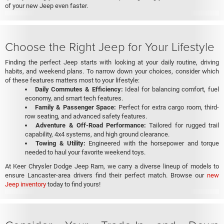
of your new Jeep even faster.
Choose the Right Jeep for Your Lifestyle
Finding the perfect Jeep starts with looking at your daily routine, driving
habits, and weekend plans. To narrow down your choices, consider which
of these features matters most to your lifestyle:
Daily Commutes & Efficiency:
Ideal for balancing comfort, fuel
economy, and smart tech features.
Family & Passenger Space:
Perfect for extra cargo room, third-
row seating, and advanced safety features.
Adventure & Off-Road Performance:
Tailored for rugged trail
capability, 4x4 systems, and high ground clearance.
Towing & Utility:
Engineered with the horsepower and torque
needed to haul your favorite weekend toys.
At Keer Chrysler Dodge Jeep Ram, we carry a diverse lineup of models to
ensure Lancaster-area drivers find their perfect match. Browse our
new
Jeep inventory
today to find yours!