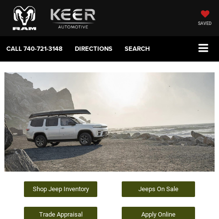
SAVED
CALL
740-721-3148
DIRECTIONS
SEARCH
Shop Jeep Inventory
Jeeps On Sale
Trade Appraisal
Apply Online