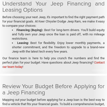
Understand Your Jeep Financing and
Leasing Options
Before choosing your next Jeep, it's important to find the right payment path
for your financial goals. At Keer Chrysler Dodge Jeep Ram, we make it easy
to compare your choices:
Financing (Buying):
Best for long-term drivers. You'll build equity
and fully own your Jeep once the loan is paid off, with no mileage
restrictions.
Leasing:
Best for flexibility. Enjoy lower monthly payments, a
shorter commitment, and the freedom to upgrade to a brand-new
Jeep with the latest tech every few years.
Our finance team is here to help you crunch the numbers and find the
perfect plan for your budget. Have questions about Jeep financing?
Contact
our team today
!
Review Your Budget Before Applying for
a Jeep Financing
Mapping out your budget before applying for a Jeep loan is the best way to
find a vehicle that fits your financial goals. To build a comprehensive budget,