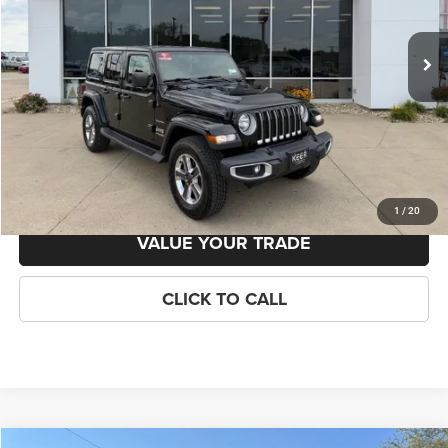
Less
24,595 mi
Ext.
Int.
Available
Retail Price:
$35,495
Savings
-$1,807
KEER Price:
$33,688
Doc Fee
+$398
Final Price:
$34,086
GET TODAYS BEST PRICE!
1
/
20
VALUE YOUR TRADE
CLICK TO CALL