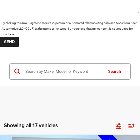
By clicking this box, I agree to receive in-person or automated telemarketing calls and texts from Keer
Automotive LLC (CDJR) at the number I entered. I understand that my consent is not required for
purchase.
Search
Showing all 17 vehicles