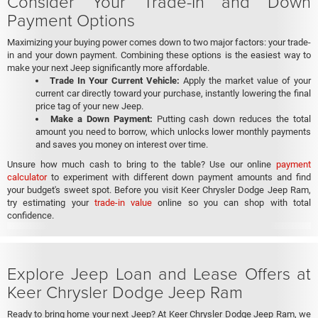
Consider Your Trade-In and Down
Payment Options
Maximizing your buying power comes down to two major factors: your trade-
in and your down payment. Combining these options is the easiest way to
make your next Jeep significantly more affordable.
Trade In Your Current Vehicle:
Apply the market value of your
current car directly toward your purchase, instantly lowering the final
price tag of your new Jeep.
Make a Down Payment:
Putting cash down reduces the total
amount you need to borrow, which unlocks lower monthly payments
and saves you money on interest over time.
Unsure how much cash to bring to the table? Use our online
payment
calculator
to experiment with different down payment amounts and find
your budget's sweet spot. Before you visit Keer Chrysler Dodge Jeep Ram,
try estimating your
trade-in value
online so you can shop with total
confidence.
Explore Jeep Loan and Lease Offers at
Keer Chrysler Dodge Jeep Ram
Ready to bring home your next Jeep? At Keer Chrysler Dodge Jeep Ram, we