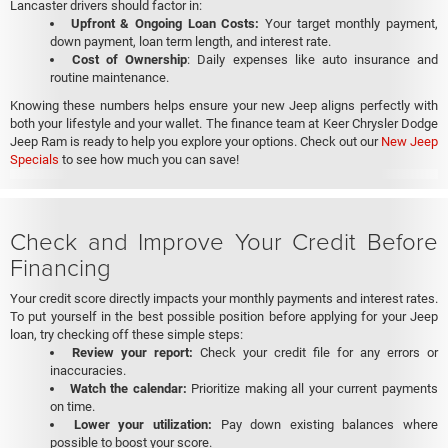
Lancaster drivers should factor in:
Upfront & Ongoing Loan Costs:
Your target monthly payment,
down payment, loan term length, and interest rate.
Cost of Ownership
: Daily expenses like auto insurance and
routine maintenance.
Knowing these numbers helps ensure your new Jeep aligns perfectly with
both your lifestyle and your wallet. The finance team at Keer Chrysler Dodge
Jeep Ram is ready to help you explore your options. Check out our
New Jeep
Specials
to see how much you can save!
Check and Improve Your Credit Before
Financing
Your credit score directly impacts your monthly payments and interest rates.
To put yourself in the best possible position before applying for your Jeep
loan, try checking off these simple steps:
Review your report:
Check your credit file for any errors or
inaccuracies.
Watch the calendar:
Prioritize making all your current payments
on time.
Lower your utilization:
Pay down existing balances where
possible to boost your score.