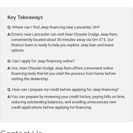
Key Takeaways
Q:
Where can I find Jeep financing near Lancaster, OH?
A:
Drivers near Lancaster can visit Keer Chrysler Dodge Jeep Ram,
conveniently located about 30 minutes away via OH-37 E. Our
finance team is ready to help you explore Jeep loan and lease
options.
Q:
Can I apply for Jeep financing online?
A:
Yes, Keer Chrysler Dodge Jeep Ram offers convenient online
financing tools that let you start the process from home before
visiting the dealership.
Q:
How can I prepare my credit before applying for Jeep financing?
A:
You can prepare by reviewing your credit history, paying bills on time,
reducing outstanding balances, and avoiding unnecessary new
credit applications before applying for financing.