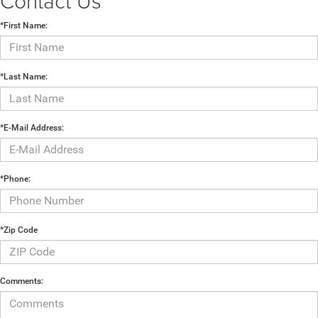
Contact Us
*First Name:
*Last Name:
*E-Mail Address:
*Phone:
*Zip Code
Comments: