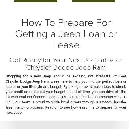
How To Prepare For
Getting a Jeep Loan or
Lease
Get Ready for Your Next Jeep at Keer
Chrysler Dodge Jeep Ram
Shopping for a new Jeep should be exciting, not stressful. At Keer
Chrysler Dodge Jeep Ram, we're here to help you find the perfect loan or
lease for your lifestyle and budget. By taking a few simple steps to check
your credit and map out your budget ahead of time, you can drive off the
lot with total confidence. Located just 30 minutes from Lancaster via OH-
37 E, our team is proud to guide local drivers through a smooth, hassle-
free financing process. Read on to see how easy it is to prepare for your
next Jeep.