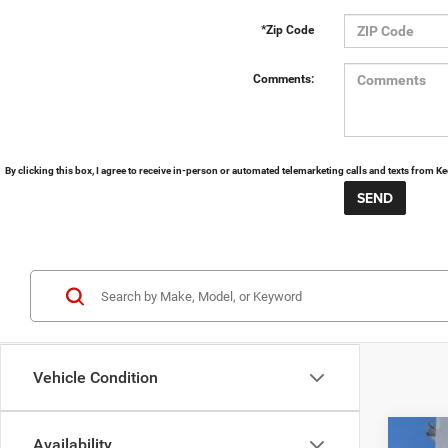
*Zip Code
Comments:
By clicking this box, I agree to receive in-person or automated telemarketing calls and texts from 
Vehicle Condition
Availability