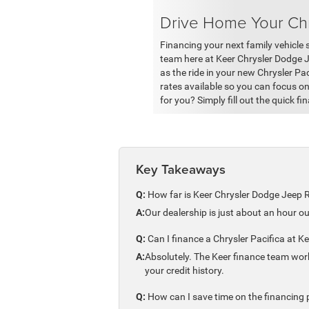
Drive Home Your Chr
Financing your next family vehicle s
team here at Keer Chrysler Dodge 
as the ride in your new Chrysler Pa
rates available so you can focus o
for you? Simply fill out the quick fi
Key Takeaways
Q:
How far is Keer Chrysler Dodge Jeep 
A:
Our dealership is just about an hour o
Q:
Can I finance a Chrysler Pacifica at Kee
A:
Absolutely. The Keer finance team work
your credit history.
Q:
How can I save time on the financing p