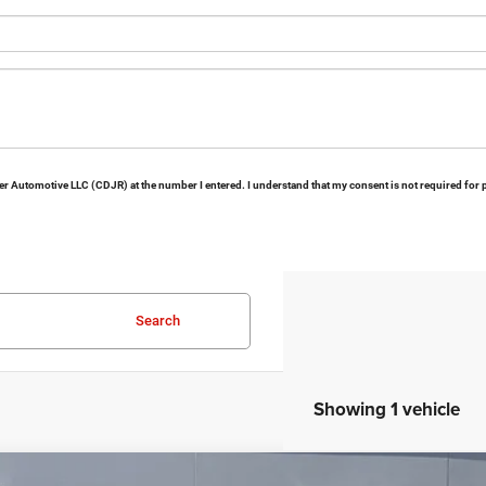
Keer Automotive LLC (CDJR) at the number I entered. I understand that my consent is not required for
Search
Showing 1 vehicle