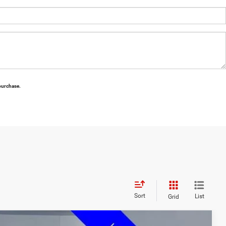
 purchase.
Sort
List
Grid