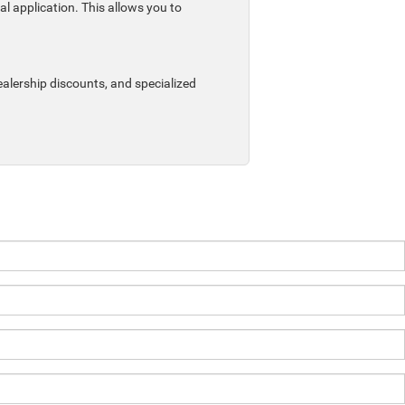
al application. This allows you to
ealership discounts, and specialized