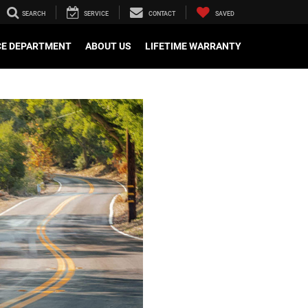
SEARCH
SERVICE
CONTACT
SAVED
CE DEPARTMENT
ABOUT US
LIFETIME WARRANTY