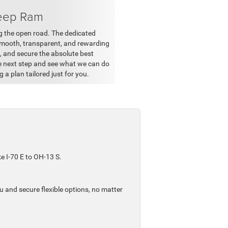
Jeep Ram
ing the open road. The dedicated
smooth, transparent, and rewarding
k, and secure the absolute best
he next step and see what we can do
g a plan tailored just for you.
e I-70 E to OH-13 S.
 and secure flexible options, no matter