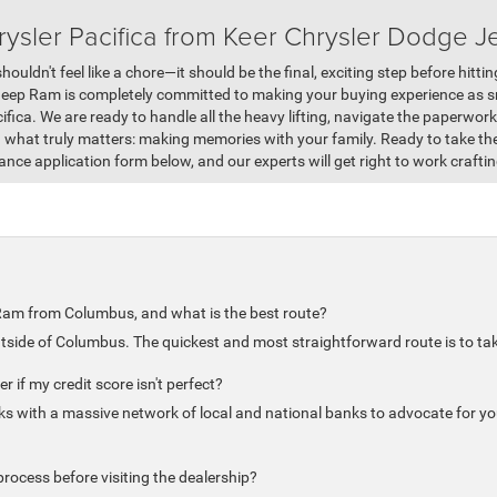
ysler Pacifica from Keer Chrysler Dodge 
houldn't feel like a chore—it should be the final, exciting step before hitt
Jeep Ram is completely committed to making your buying experience as 
cifica. We are ready to handle all the heavy lifting, navigate the paperwor
n what truly matters: making memories with your family. Ready to take t
nance application form below, and our experts will get right to work craftin
Ram from Columbus, and what is the best route?
utside of Columbus. The quickest and most straightforward route is to tak
r if my credit score isn't perfect?
s with a massive network of local and national banks to advocate for you
rocess before visiting the dealership?