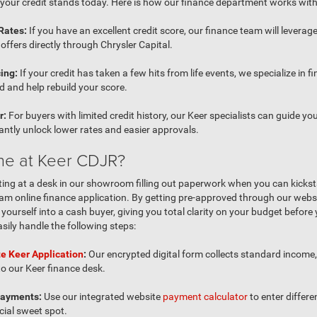
your credit stands today. Here is how our finance department works with 
Rates:
If you have an excellent credit score, our finance team will leverage
offers directly through Chrysler Capital.
ing:
If your credit has taken a few hits from life events, we specialize in fi
 and help rebuild your score.
r:
For buyers with limited credit history, our Keer specialists can guide y
tantly unlock lower rates and easier approvals.
ne at Keer CDJR?
ting at a desk in our showroom filling out paperwork when you can kicksta
m online finance application. By getting pre-approved through our websi
urself into a cash buyer, giving you total clarity on your budget before 
asily handle the following steps:
e Keer Application
:
Our encrypted digital form collects standard income
 to our Keer finance desk.
Payments:
Use our integrated website
payment calculator
to enter diffe
cial sweet spot.