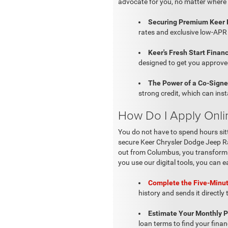
advocate for you, no matter where 
Securing Premium Keer 
rates and exclusive low-APR 
Keer's Fresh Start Financ
designed to get you approved
The Power of a Co-Signe
strong credit, which can ins
How Do I Apply Onli
You do not have to spend hours sit
secure Keer Chrysler Dodge Jeep Ra
out from Columbus, you transform yo
you use our digital tools, you can e
Complete the Five-Minut
history and sends it directly
Estimate Your Monthly 
loan terms to find your finan