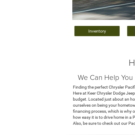
Inventory
H
We Can Help You F
Finding the perfect Chrysler Pacifi
Here at Keer Chrysler Dodge Jeep 
budget. Located just about an ho
ourselves on being your hometown
financing process, which is why ou
how easy it is to drive home in a
Also, be sure to check out our Pa