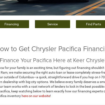
Financing
Service
Find Parts
ow to Get Chrysler Pacifica Financ
inance Your Pacifica Here at Keer Chrysl
ca for your family is an exciting time, but figuring out financing shouldn't 
Ram, we make securing the right auto loan or lease completely stress-free 
ur outside of Columbus—a quick, straightforward drive if you hop on I-7
 dealership with big-city options. We believe every family deserves a sm
r team works with a vast network of lenders to lock in the best possible r
 Pacifica, keep watching below to learn exactly how our financing experts 
cifica inventory
here on our website
!