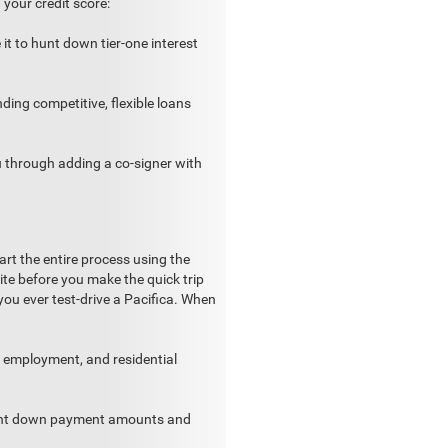
your credit score:
 it to hunt down tier-one interest
nding competitive, flexible loans
ou through adding a co-signer with
rt the entire process using the
te before you make the quick trip
you ever test-drive a Pacifica. When
, employment, and residential
rent down payment amounts and