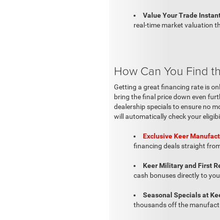
Value Your Trade Instant
real-time market valuation th
How Can You Find the
Getting a great financing rate is on
bring the final price down even fur
dealership specials to ensure no mo
will automatically check your eligibi
Exclusive Keer Manufact
financing deals straight from
Keer Military and First 
cash bonuses directly to you
Seasonal Specials at Ke
thousands off the manufactu