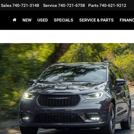
Sales
740-721-3148
Service
740-721-6758
Parts
740-621-9212
NEW
USED
SPECIALS
SERVICE & PARTS
FINAN