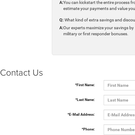
A:
You can kickstart the entire process fr
estimate your payments and value your 
Q:
What kind of extra savings and discou
A:
Our experts maximize your savings by s
military or first responder bonuses.
Contact Us
*First Name:
*Last Name:
*E-Mail Address:
*Phone: