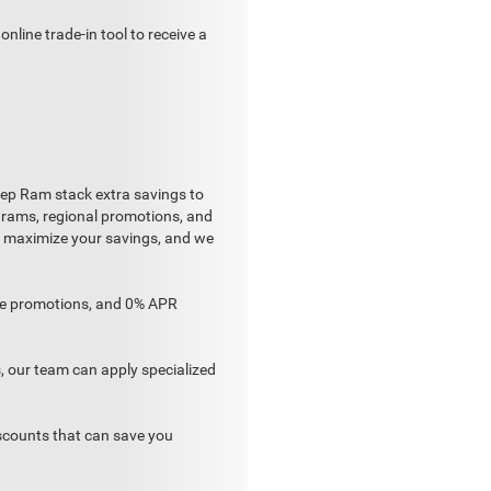
nline trade-in tool to receive a
 Jeep Ram stack extra savings to
ograms, regional promotions, and
to maximize your savings, and we
ase promotions, and 0% APR
 our team can apply specialized
scounts that can save you