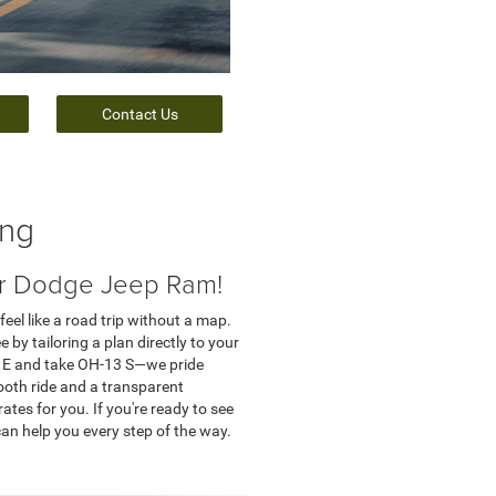
Contact Us
ing
er Dodge Jeep Ram!
feel like a road trip without a map.
by tailoring a plan directly to your
0 E and take OH-13 S—we pride
ooth ride and a transparent
ates for you. If you're ready to see
can help you every step of the way.