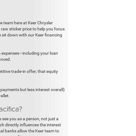
ce team here at Keer Chrysler
raw sticker price to help you focus
u sit down with our Keer financing
n expenses—including your loan
anced.
itive trade-in offer; that equity
payments but less interest overall)
allet.
cifica?
 see you as a person, not just a
h directly influences the interest
onal banks allow the Keer team to