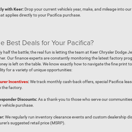
ly with Keer:
Drop your current vehicle's year, make, and mileage into our o
at applies directly to your Pacifica purchase.
 Best Deals for Your Pacifica?
ly half the battle; the real fun is letting the team at Keer Chrysler Dodge
ther. Our finance experts are constantly monitoring the latest factory pr
ney is left on the table. We know exactly how to navigate the fine print 
lity for a variety of unique opportunities:
urer Incentives
:
We track monthly cash-back offers, special Pacifica le
 the factory.
Responder Discounts:
As a thank-you to those who serve our communities,
r vehicle purchase.
er:
We regularly run inventory clearance events and custom dealership di
rer's suggested retail price (MSRP).