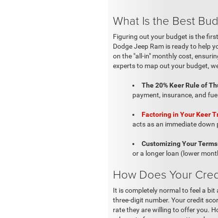
What Is the Best Bud
Figuring out your budget is the fir
Dodge Jeep Ram is ready to help yo
on the "all-in" monthly cost, ensur
experts to map out your budget, we
The 20% Keer Rule of T
payment, insurance, and fue
Factoring in Your Keer T
acts as an immediate down pa
Customizing Your Terms 
or a longer loan (lower month
How Does Your Credit
It is completely normal to feel a b
three-digit number. Your credit sco
rate they are willing to offer you.