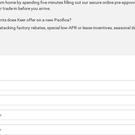
om home by spending five minutes filling out our secure online pre-approv
trade-in before you arrive.
nts does Keer offer on a new Pacifica?
tacking factory rebates, special low-APR or lease incentives, seasonal d