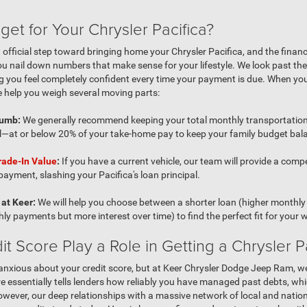
get for Your Chrysler Pacifica?
st official step toward bringing home your Chrysler Pacifica, and the finan
u nail down numbers that make sense for your lifestyle. We look past the 
ing you feel completely confident every time your payment is due. When yo
 help you weigh several moving parts:
humb:
We generally recommend keeping your total monthly transportatio
l—at or below 20% of your take-home pay to keep your family budget bal
rade-In Value
:
If you have a current vehicle, our team will provide a compet
yment, slashing your Pacifica's loan principal.
at Keer:
We will help you choose between a shorter loan (higher monthly 
ly payments but more interest over time) to find the perfect fit for your w
 Score Play a Role in Getting a Chrysler Pa
it anxious about your credit score, but at Keer Chrysler Dodge Jeep Ram, we
re essentially tells lenders how reliably you have managed past debts, whic
 However, our deep relationships with a massive network of local and nati