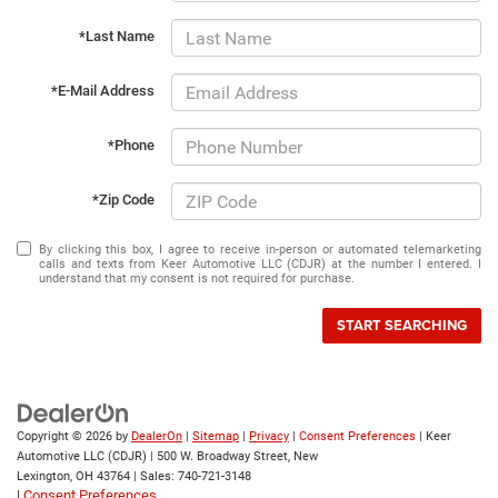
*Last Name
*E-Mail Address
*Phone
*Zip Code
By clicking this box, I agree to receive in-person or automated telemarketing
calls and texts from Keer Automotive LLC (CDJR) at the number I entered. I
understand that my consent is not required for purchase.
START SEARCHING
Copyright © 2026
by
DealerOn
|
Sitemap
|
Privacy
|
Consent Preferences
| Keer
Automotive LLC (CDJR)
|
500 W. Broadway Street,
New
Lexington,
OH
43764
| Sales:
740-721-3148
|
Consent Preferences