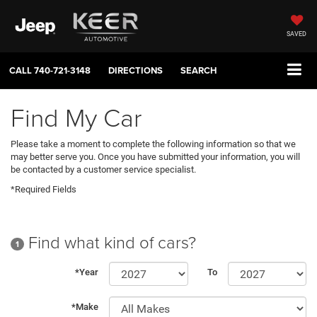
SAVED
CALL
740-721-3148
DIRECTIONS
SEARCH
Find My Car
Please take a moment to complete the following information so that we
may better serve you. Once you have submitted your information, you will
be contacted by a customer service specialist.
*Required Fields
Find what kind of cars?
1
*Year
To
*Make