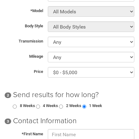
*Model
Body Style
Transmission
Mileage
Price
Send results for how long?
2
8 Weeks
4 Weeks
2 Weeks
1 Week
Contact Information
3
*First Name