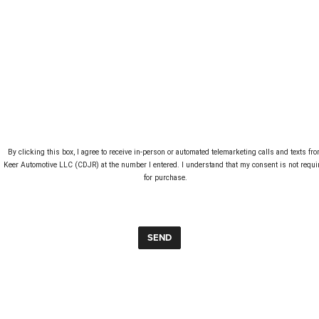
By clicking this box, I agree to receive in-person or automated telemarketing calls and texts fro
Keer Automotive LLC (CDJR) at the number I entered. I understand that my consent is not requir
for purchase. 