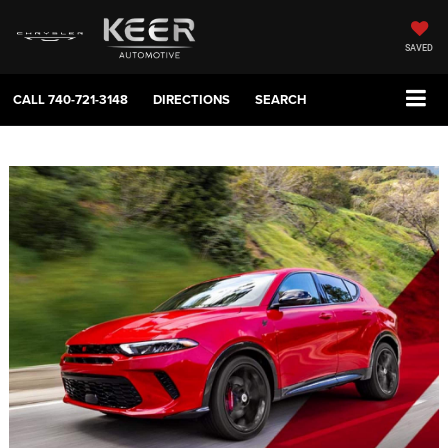
SAVED
CALL
740-721-3148
DIRECTIONS
SEARCH