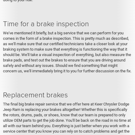
Time for a brake inspection
We've mentioned it briefly, but a big service that we can perform for you
comes in the form of a brake inspection. This is pretty much as described,
as we'll make sure that our certified technicians take a closer look at your
braking system to make sure that everything is functioning the way that it
should be. We'll take a visual inspection of everything, but also measure the
brake pads, and test out the brakes to ensure that you are driving around
safely and without any issues. Should we find something that might
concern us, we'll immediately bring it to you for further discussion on the fix.
Replacement brakes
The final big brake repair service that we offer here at Keer Chrysler Dodge
Jeep Ram is replacing your brakes altogether! Whether this is specifically
the rotors, drums, pads, or shoes, know that our team is prepared to only
utilize OEM parts to get the job done. You'll be back on the road in no time at
all with our team behind you. Everything is just better when you work with a
service center that you know you can rely on to catch problems and get the