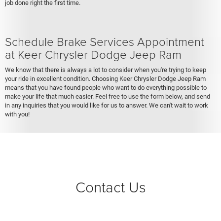
job done right the first time.
Schedule Brake Services Appointment
at Keer Chrysler Dodge Jeep Ram
We know that there is always a lot to consider when you're trying to keep
your ride in excellent condition. Choosing Keer Chrysler Dodge Jeep Ram
means that you have found people who want to do everything possible to
make your life that much easier. Feel free to use the form below, and send
in any inquiries that you would like for us to answer. We can't wait to work
with you!