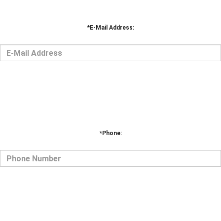
*Phone: