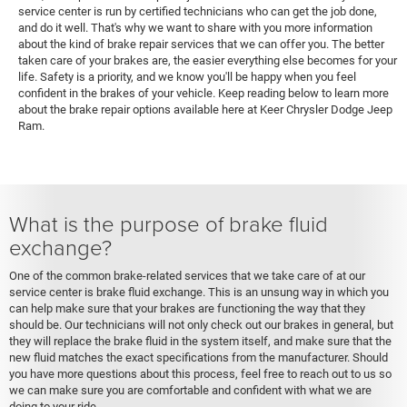
service center is run by certified technicians who can get the job done,
and do it well. That's why we want to share with you more information
about the kind of brake repair services that we can offer you. The better
taken care of your brakes are, the easier everything else becomes for your
life. Safety is a priority, and we know you'll be happy when you feel
confident in the brakes of your vehicle. Keep reading below to learn more
about the brake repair options available here at Keer Chrysler Dodge Jeep
Ram.
What is the purpose of brake fluid
exchange?
One of the common brake-related services that we take care of at our
service center is brake fluid exchange. This is an unsung way in which you
can help make sure that your brakes are functioning the way that they
should be. Our technicians will not only check out our brakes in general, but
they will replace the brake fluid in the system itself, and make sure that the
new fluid matches the exact specifications from the manufacturer. Should
you have more questions about this process, feel free to reach out to us so
we can make sure you are comfortable and confident with what we are
doing to your ride.