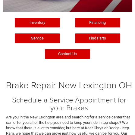
Inventory
Financing
Service
Find Parts
Contact Us
Brake Repair New Lexington OH
Schedule a Service Appointment for
your Brakes
Are you in the New Lexington area and searching for a service center that
can offer you all of the help you need to keep your ride in top shape? We
know that there is a lot to consider, but here at Keer Chrysler Dodge Jeep
Ram, we hope that we can prove just how useful we can be for you. Our