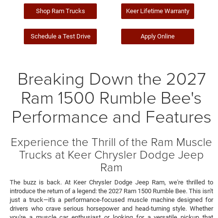
Shop Ram Trucks
Keer Lifetime Warranty
Schedule a Test Drive
Apply Online
Breaking Down the 2027
Ram 1500 Rumble Bee's
Performance and Features
Experience the Thrill of the Ram Muscle
Trucks at Keer Chrysler Dodge Jeep
Ram
The buzz is back. At Keer Chrysler Dodge Jeep Ram, we're thrilled to
introduce the return of a legend: the 2027 Ram 1500 Rumble Bee. This isn't
just a truck—it's a performance-focused muscle machine designed for
drivers who crave serious horsepower and head-turning style. Whether
you're a muscle car enthusiast or looking for a versatile pickup that