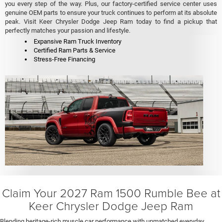
you every step of the way. Plus, our factory-certified service center uses
genuine OEM parts to ensure your truck continues to perform at its absolute
peak. Visit Keer Chrysler Dodge Jeep Ram today to find a pickup that
perfectly matches your passion and lifestyle.
Expansive Ram Truck Inventory
Certified Ram Parts & Service
Stress-Free Financing
Claim Your 2027 Ram 1500 Rumble Bee at
Keer Chrysler Dodge Jeep Ram
Blending heritage-rich muscle car performance with unmatched everyday