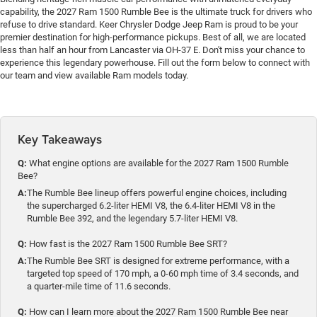
capability, the 2027 Ram 1500 Rumble Bee is the ultimate truck for drivers who
refuse to drive standard. Keer Chrysler Dodge Jeep Ram is proud to be your
premier destination for high-performance pickups. Best of all, we are located
less than half an hour from Lancaster via OH-37 E. Don't miss your chance to
experience this legendary powerhouse. Fill out the form below to connect with
our team and view available Ram models today.
Key Takeaways
Q:
What engine options are available for the 2027 Ram 1500 Rumble
Bee?
A:
The Rumble Bee lineup offers powerful engine choices, including
the supercharged 6.2-liter HEMI V8, the 6.4-liter HEMI V8 in the
Rumble Bee 392, and the legendary 5.7-liter HEMI V8.
Q:
How fast is the 2027 Ram 1500 Rumble Bee SRT?
A:
The Rumble Bee SRT is designed for extreme performance, with a
targeted top speed of 170 mph, a 0-60 mph time of 3.4 seconds, and
a quarter-mile time of 11.6 seconds.
Q:
How can I learn more about the 2027 Ram 1500 Rumble Bee near