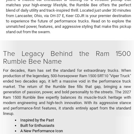
matches your high-energy lifestyle, the Rumble Bee offers the perfect
blend of daily utility and track-inspired thrill. Located just under 30 minutes
from Lancaster, Ohio, via OH-37 E, Keer CDJR is your premier destination
to experience the future of performance trucks. Read on to explore the
unmatched power, features, and aggressive styling that make this pickup
stand out from the swarm.
The Legacy Behind the Ram 1500
Rumble Bee Name
For decades, Ram has set the standard for extraordinary trucks. When
production of the legendary, 500-horsepower Ram 1500 SRT10 "Viper Truck"
ended two decades ago, it left a massive void in the performance truck
market. The return of the Rumble Bee fills that gap, bringing a new
generation of passion, power, and bold personality to the streets. The 2027
Ram 1500 Rumble Bee expertly balances its muscle-truck heritage with
modern engineering and high-tech innovation. With its aggressive stance
and performance-first features, it stands entirely apart from the standard
lineup.
Inspired by the Past
Built for Enthusiasts
A New Performance Icon