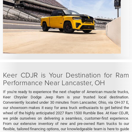
Keer CDJR is Your Destination for Ram
Performance Near Lancaster, OH
If you're ready to experience the next chapter of American muscle trucks,
Keer Chrysler Dodge Jeep Ram is your trusted local destination.
Conveniently located under 30 minutes from Lancaster, Ohio, via OH-37 E,
our showroom makes it easy for area truck enthusiasts to get behind the
wheel of the highly anticipated 2027 Ram 1500 Rumble Bee. At Keer CDJR,
we pride ourselves on delivering a seamless, customer-first experience.
From our extensive inventory of new and pre-owned Ram trucks to our
flexible, tailored financing options, our knowledgeable team is here to guide