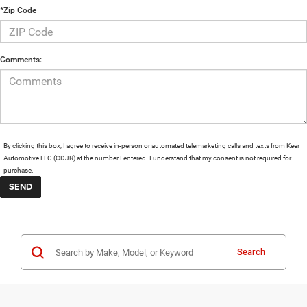
*Zip Code
Comments:
By clicking this box, I agree to receive in-person or automated telemarketing calls and texts from Keer
Automotive LLC (CDJR) at the number I entered. I understand that my consent is not required for
purchase.
Search