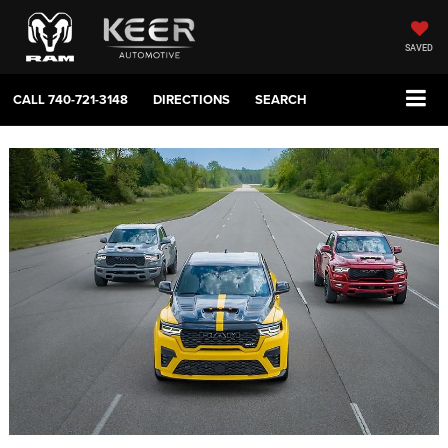
SAVED
CALL
740-721-3148
DIRECTIONS
SEARCH