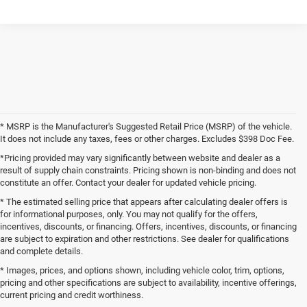
* MSRP is the Manufacturer's Suggested Retail Price (MSRP) of the vehicle.
It does not include any taxes, fees or other charges. Excludes $398 Doc Fee.
*Pricing provided may vary significantly between website and dealer as a
result of supply chain constraints. Pricing shown is non-binding and does not
constitute an offer. Contact your dealer for updated vehicle pricing.
* The estimated selling price that appears after calculating dealer offers is
for informational purposes, only. You may not qualify for the offers,
incentives, discounts, or financing. Offers, incentives, discounts, or financing
are subject to expiration and other restrictions. See dealer for qualifications
and complete details.
* Images, prices, and options shown, including vehicle color, trim, options,
pricing and other specifications are subject to availability, incentive offerings,
current pricing and credit worthiness.