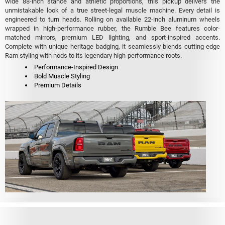
wide 88-inch stance and athletic proportions, this pickup delivers the
unmistakable look of a true street-legal muscle machine. Every detail is
engineered to turn heads. Rolling on available 22-inch aluminum wheels
wrapped in high-performance rubber, the Rumble Bee features color-
matched mirrors, premium LED lighting, and sport-inspired accents.
Complete with unique heritage badging, it seamlessly blends cutting-edge
Ram styling with nods to its legendary high-performance roots.
Performance-Inspired Design
Bold Muscle Styling
Premium Details