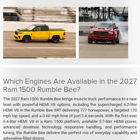
Which Engines Are Available in the 2027
Ram 1500 Rumble Bee?
The 2027 Ram 1500 Rumble Bee brings muscle truck performance to a new
level with powerful HEMI V8 options, including the supercharged 6.2-liter
HEMI V8 in the Rumble Bee SRT delivering 777 horsepower, a targeted 170
mph top speed, and a 0-60 mph time of just 3.4 seconds. With the first-ever
6.4-liter HEMI V8 in a Ram 1500 platform, available 5.7-liter HEMI power,
advanced drivetrain technology, responsive handling, and performance
tuning, the Rumble Bee delivers the perfect mix of everyday capability and
adrenaline-filled driving.