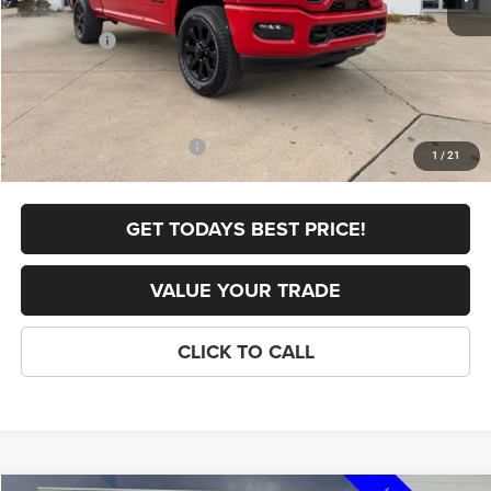
Internet Price:
$62,806
RAM Offers:
-$2,000
FINAL PRICE
$60,806
Doc Fee
+$398
Add. Available RAM Offers:
-$3,500
1
/
21
GET TODAYS BEST PRICE!
VALUE YOUR TRADE
CLICK TO CALL