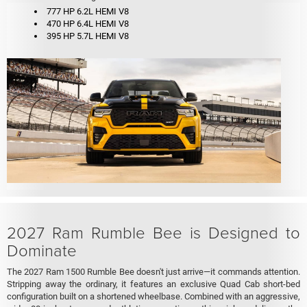
777 HP 6.2L HEMI V8
470 HP 6.4L HEMI V8
395 HP 5.7L HEMI V8
2027 Ram Rumble Bee is Designed to
Dominate
The 2027 Ram 1500 Rumble Bee doesn't just arrive—it commands attention.
Stripping away the ordinary, it features an exclusive Quad Cab short-bed
configuration built on a shortened wheelbase. Combined with an aggressive,