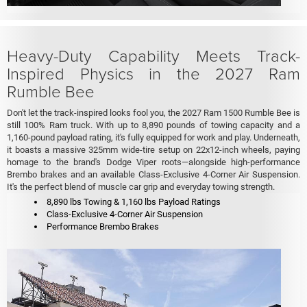
Heavy-Duty Capability Meets Track-
Inspired Physics in the 2027 Ram
Rumble Bee
Don't let the track-inspired looks fool you, the 2027 Ram 1500 Rumble Bee is
still 100% Ram truck. With up to 8,890 pounds of towing capacity and a
1,160-pound payload rating, it's fully equipped for work and play. Underneath,
it boasts a massive 325mm wide-tire setup on 22x12-inch wheels, paying
homage to the brand's Dodge Viper roots—alongside high-performance
Brembo brakes and an available Class-Exclusive 4-Corner Air Suspension.
It's the perfect blend of muscle car grip and everyday towing strength.
8,890 lbs Towing & 1,160 lbs Payload Ratings
Class-Exclusive 4-Corner Air Suspension
Performance Brembo Brakes