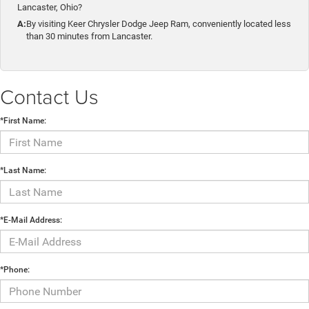
Lancaster, Ohio?
A:
By visiting Keer Chrysler Dodge Jeep Ram, conveniently located less
than 30 minutes from Lancaster.
Contact Us
*First Name:
*Last Name:
*E-Mail Address:
*Phone: