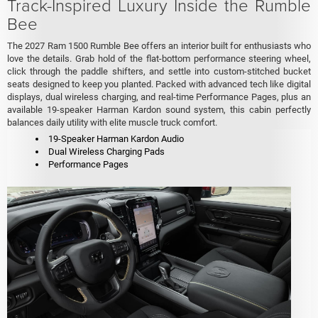
Track-Inspired Luxury Inside the Rumble
Bee
The 2027 Ram 1500 Rumble Bee offers an interior built for enthusiasts who
love the details. Grab hold of the flat-bottom performance steering wheel,
click through the paddle shifters, and settle into custom-stitched bucket
seats designed to keep you planted. Packed with advanced tech like digital
displays, dual wireless charging, and real-time Performance Pages, plus an
available 19-speaker Harman Kardon sound system, this cabin perfectly
balances daily utility with elite muscle truck comfort.
19-Speaker Harman Kardon Audio
Dual Wireless Charging Pads
Performance Pages